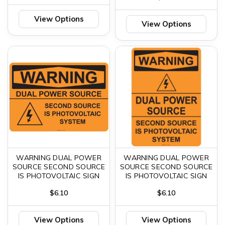
View Options
View Options
WARNING DUAL POWER
WARNING DUAL POWER
SOURCE SECOND SOURCE
SOURCE SECOND SOURCE
IS PHOTOVOLTAIC SIGN
IS PHOTOVOLTAIC SIGN
$6.10
$6.10
View Options
View Options