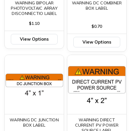
WARNING BIPOLAR
WARNING DC COMBINER
PHOTOVOLTAIC ARRAY
BOX LABEL
DISCONNECTIO LABEL
$1.10
$0.70
View Options
View Options
WARNING DC JUNCTION
WARNING DIRECT
BOX LABEL
CURRENT PV POWER
SOURCE LABEL