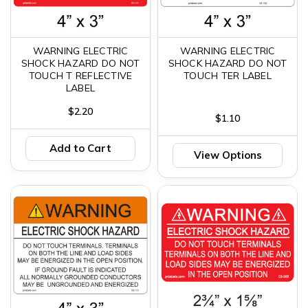
WARNING ELECTRIC
WARNING ELECTRIC
SHOCK HAZARD DO NOT
SHOCK HAZARD DO NOT
TOUCH T REFLECTIVE
TOUCH TER LABEL
LABEL
$2.20
$1.10
Add to Cart
View Options