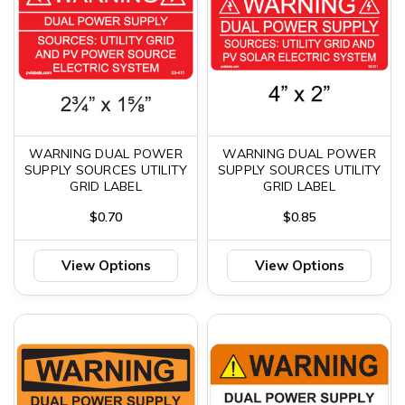
WARNING DUAL POWER
WARNING DUAL POWER
SUPPLY SOURCES UTILITY
SUPPLY SOURCES UTILITY
GRID LABEL
GRID LABEL
$0.70
$0.85
View Options
View Options