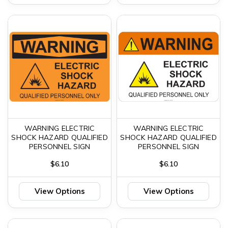
WARNING ELECTRIC
WARNING ELECTRIC
SHOCK HAZARD QUALIFIED
SHOCK HAZARD QUALIFIED
PERSONNEL SIGN
PERSONNEL SIGN
$6.10
$6.10
View Options
View Options