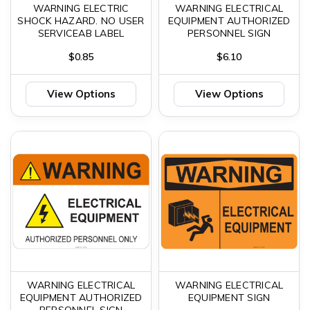
WARNING ELECTRIC
WARNING ELECTRICAL
SHOCK HAZARD. NO USER
EQUIPMENT AUTHORIZED
SERVICEAB LABEL
PERSONNEL SIGN
$0.85
$6.10
View Options
View Options
WARNING ELECTRICAL
WARNING ELECTRICAL
EQUIPMENT AUTHORIZED
EQUIPMENT SIGN
PERSONNEL SIGN