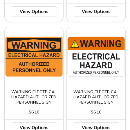
View Options
View Options
WARNING ELECTRICAL
WARNING ELECTRICAL
HAZARD AUTHORIZED
HAZARD AUTHORIZED
PERSONNEL SIGN
PERSONNEL SIGN
$6.10
$6.10
View Options
View Options