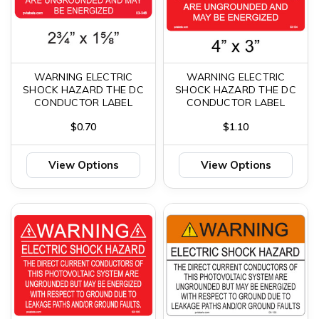
WARNING ELECTRIC
WARNING ELECTRIC
SHOCK HAZARD THE DC
SHOCK HAZARD THE DC
CONDUCTOR LABEL
CONDUCTOR LABEL
$0.70
$1.10
View Options
View Options