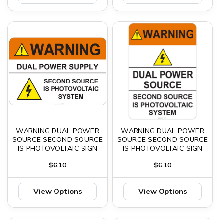
WARNING DUAL POWER
WARNING DUAL POWER
SOURCE SECOND SOURCE
SOURCE SECOND SOURCE
IS PHOTOVOLTAIC SIGN
IS PHOTOVOLTAIC SIGN
$6.10
$6.10
View Options
View Options