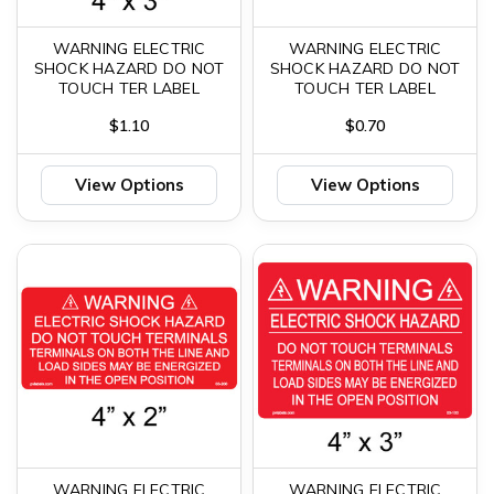
WARNING ELECTRIC
WARNING ELECTRIC
SHOCK HAZARD DO NOT
SHOCK HAZARD DO NOT
TOUCH TER LABEL
TOUCH TER LABEL
$1.10
$0.70
View Options
View Options
WARNING ELECTRIC
WARNING ELECTRIC