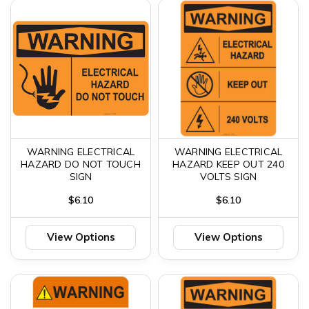
WARNING ELECTRICAL
WARNING ELECTRICAL
HAZARD DO NOT TOUCH
HAZARD KEEP OUT 240
SIGN
VOLTS SIGN
$6.10
$6.10
View Options
View Options