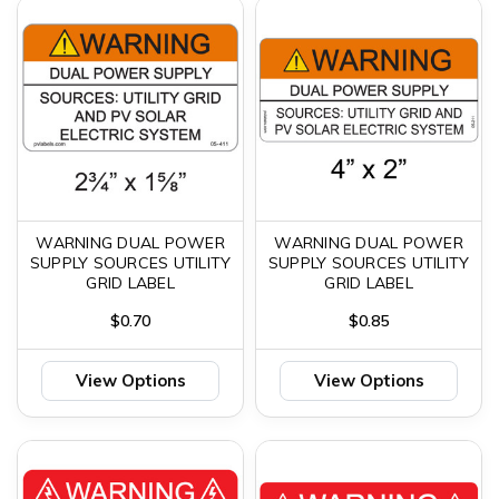
WARNING DUAL POWER
WARNING DUAL POWER
SUPPLY SOURCES UTILITY
SUPPLY SOURCES UTILITY
GRID LABEL
GRID LABEL
$0.70
$0.85
View Options
View Options