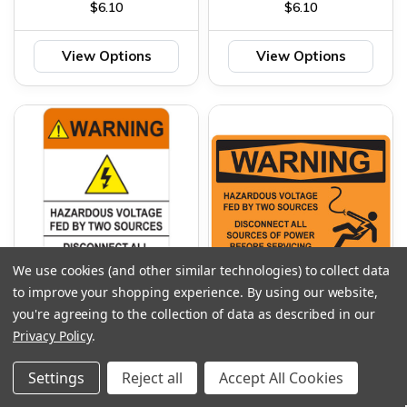
$6.10
$6.10
View Options
View Options
We use cookies (and other similar technologies) to collect data
to improve your shopping experience.
By using our website,
WARNING HAZARDOUS
WARNING HAZARDOUS
you're agreeing to the collection of data as described in our
VOLTAGE FED BY TWO
VOLTAGE FED TO TWO
Privacy Policy
.
SOURCES SIGN
SOURCES SIGN
$6.10
$6.10
Settings
Reject all
Accept All Cookies