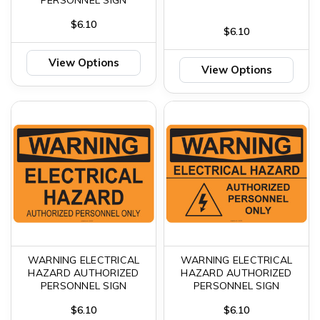
$6.10
$6.10
View Options
View Options
WARNING ELECTRICAL
WARNING ELECTRICAL
HAZARD AUTHORIZED
HAZARD AUTHORIZED
PERSONNEL SIGN
PERSONNEL SIGN
$6.10
$6.10