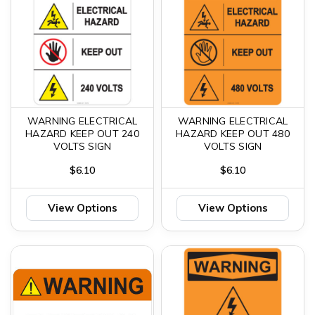
WARNING ELECTRICAL
WARNING ELECTRICAL
HAZARD KEEP OUT 240
HAZARD KEEP OUT 480
VOLTS SIGN
VOLTS SIGN
$6.10
$6.10
View Options
View Options