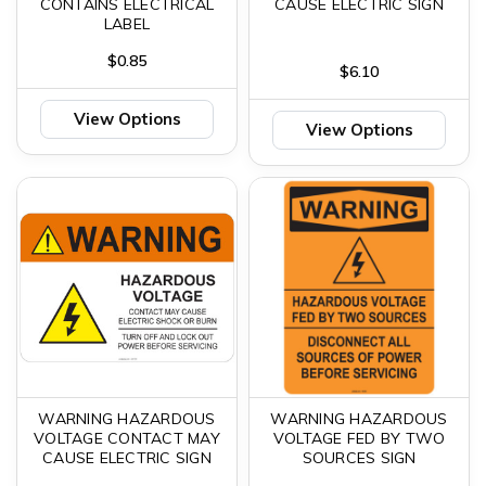
CONTAINS ELECTRICAL
CAUSE ELECTRIC SIGN
LABEL
$0.85
$6.10
View Options
View Options
WARNING HAZARDOUS
WARNING HAZARDOUS
VOLTAGE CONTACT MAY
VOLTAGE FED BY TWO
CAUSE ELECTRIC SIGN
SOURCES SIGN