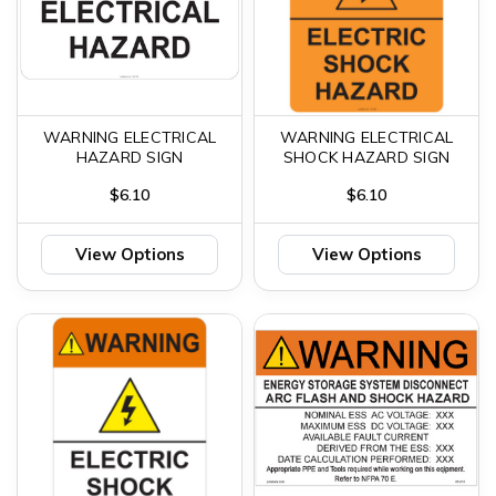
WARNING ELECTRICAL
WARNING ELECTRICAL
HAZARD SIGN
SHOCK HAZARD SIGN
$6.10
$6.10
View Options
View Options