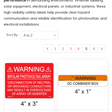
performance
in demanding environments. Whether labeling
solar equipment, electrical panels, or industrial systems, these
high-visibility safety labels help provide clear hazard
communication and reliable identification for photovoltaic and
electrical installations.
Sort By:
1
2
3
4
5
6