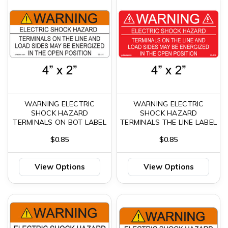
WARNING ELECTRIC
WARNING ELECTRIC
SHOCK HAZARD
SHOCK HAZARD
TERMINALS ON BOT LABEL
TERMINALS THE LINE LABEL
$0.85
$0.85
View Options
View Options