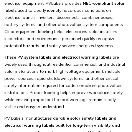
electrical equipment. PVLabels provides
NEC-compliant solar
labels
used to clearly identify hazardous conditions on
electrical panels, inverters, disconnects, combiner boxes,
battery systems, and other photovoltaic system components.
Clear equipment labeling helps electricians, solar installers,
inspectors, and maintenance personnel quickly recognize
potential hazards and safely service energized systems.
These
PV system labels and electrical warning labels
are
widely used throughout residential, commercial, and industrial
solar installations to mark high-voltage equipment, multiple
power sources, rapid shutdown systems, and other critical
safety information required for code-compliant photovoltaic
installations. Proper labeling helps improve workplace safety
while ensuring important hazard warnings remain clearly
visible and easy to understand.
PV Labels manufactures
durable solar safety labels and
electrical warning labels built for long-term visibility and