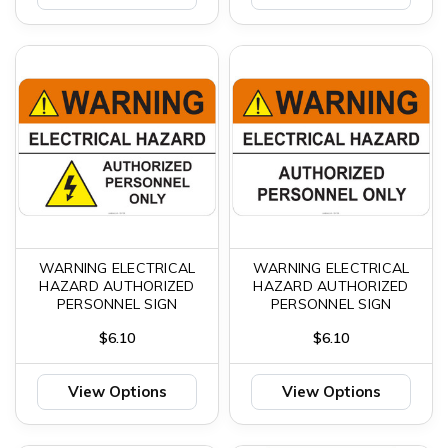
WARNING ELECTRICAL
WARNING ELECTRICAL
HAZARD AUTHORIZED
HAZARD AUTHORIZED
PERSONNEL SIGN
PERSONNEL SIGN
$6.10
$6.10
View Options
View Options