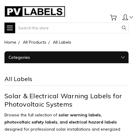
Search
Home
All Products
All Labels
Categories
All Labels
Solar & Electrical Warning Labels for
Photovoltaic Systems
Browse the full selection of
solar warning labels,
photovoltaic safety labels, and electrical hazard labels
designed for professional solar installations and energized