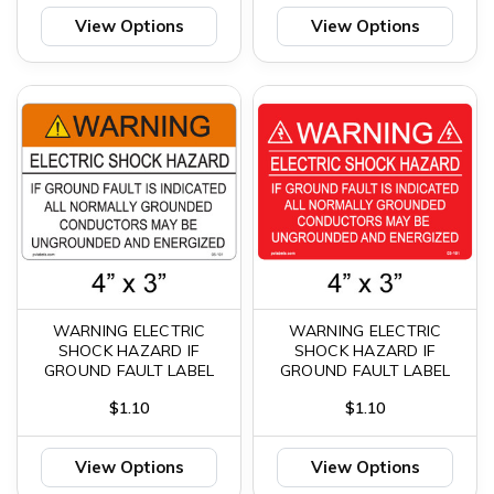
View Options
View Options
WARNING ELECTRIC
WARNING ELECTRIC
SHOCK HAZARD IF
SHOCK HAZARD IF
GROUND FAULT LABEL
GROUND FAULT LABEL
$1.10
$1.10
View Options
View Options