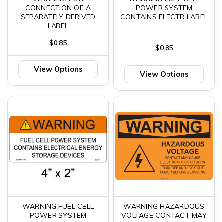
CONNECTION OF A
POWER SYSTEM
SEPARATELY DERIVED
CONTAINS ELECTR LABEL
LABEL
$0.85
$0.85
View Options
View Options
WARNING FUEL CELL
WARNING HAZARDOUS
POWER SYSTEM
VOLTAGE CONTACT MAY