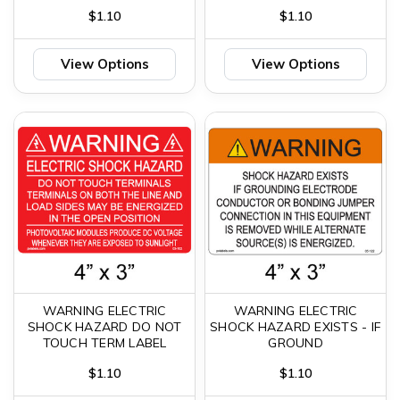
$1.10
$1.10
View Options
View Options
WARNING ELECTRIC
WARNING ELECTRIC
SHOCK HAZARD DO NOT
SHOCK HAZARD EXISTS - IF
TOUCH TERM LABEL
GROUND
$1.10
$1.10