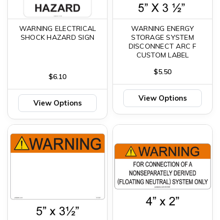
WARNING ELECTRICAL
WARNING ENERGY
SHOCK HAZARD SIGN
STORAGE SYSTEM
DISCONNECT ARC F
CUSTOM LABEL
$5.50
$6.10
View Options
View Options