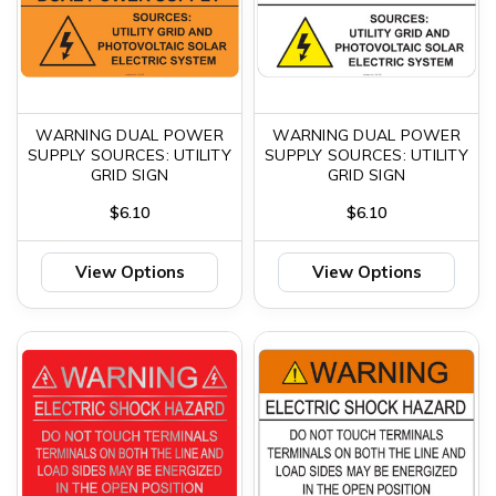
WARNING DUAL POWER
WARNING DUAL POWER
SUPPLY SOURCES: UTILITY
SUPPLY SOURCES: UTILITY
GRID SIGN
GRID SIGN
$6.10
$6.10
View Options
View Options