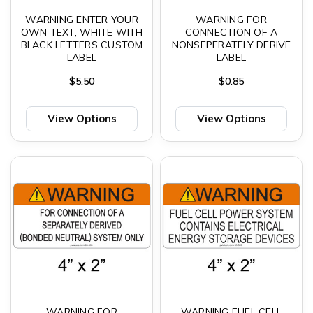
WARNING ENTER YOUR
WARNING FOR
OWN TEXT, WHITE WITH
CONNECTION OF A
BLACK LETTERS CUSTOM
NONSEPERATELY DERIVE
LABEL
LABEL
$5.50
$0.85
View Options
View Options
WARNING FOR
WARNING FUEL CELL