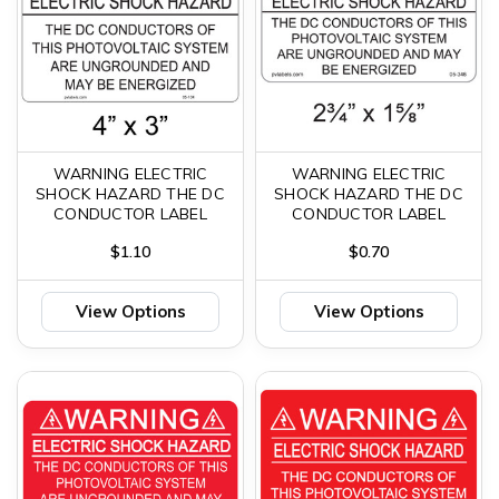
WARNING ELECTRIC
WARNING ELECTRIC
SHOCK HAZARD THE DC
SHOCK HAZARD THE DC
CONDUCTOR LABEL
CONDUCTOR LABEL
$1.10
$0.70
View Options
View Options