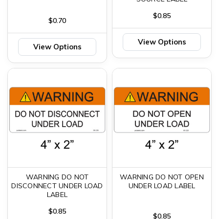
$0.85
$0.70
View Options
View Options
WARNING DO NOT
WARNING DO NOT OPEN
DISCONNECT UNDER LOAD
UNDER LOAD LABEL
LABEL
$0.85
$0.85