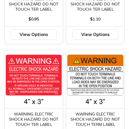
SHOCK HAZARD DO NOT
SHOCK HAZARD DO NOT
TOUCH TER LABEL
TOUCH TER LABEL
$0.85
$1.10
View Options
View Options
WARNING ELECTRIC
WARNING ELECTRIC
SHOCK HAZARD DO NOT
SHOCK HAZARD DO NOT
TOUCH TER LABEL
TOUCH TERM LABEL