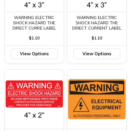
WARNING ELECTRIC
WARNING ELECTRIC
SHOCK HAZARD THE
SHOCK HAZARD THE
DIRECT CURRE LABEL
DIRECT CURRENT LABEL
$1.10
$1.10
View Options
View Options