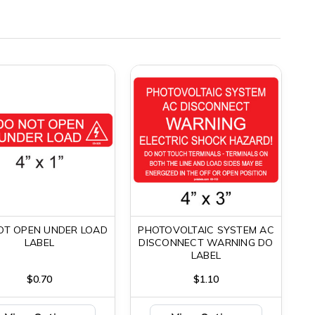
OT OPEN UNDER LOAD
PHOTOVOLTAIC SYSTEM AC
LABEL
DISCONNECT WARNING DO
LABEL
$0.70
$1.10