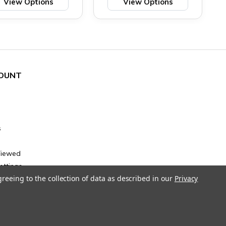
View Options
View Options
OUNT
s
Viewed
ettings
greeing to the collection of data as described in our
Privacy