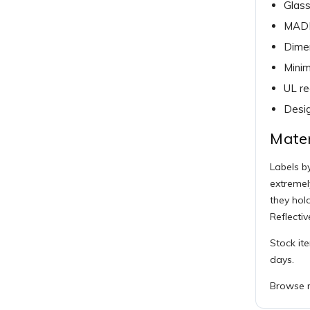
Glass
MADE
Dimen
Minim
UL r
Desig
Mater
Labels by
extremel
they hol
Reflectiv
Stock it
days.
Browse r