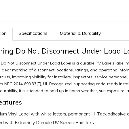
tion
Specifications
Material & Durability
ing Do Not Disconnect Under Load L
Do Not Disconnect Under Load Label is a durable PV Labels label made 
 clear marking of disconnect locations, ratings, and operating info
ircuits, improving visibility for installers, inspectors, service pers
es NEC 2014 690.33(E), UL Recognized, supporting code-ready instal
durability, it is intended to hold up in harsh weather, sun exposure, 
eatures
um Vinyl Label with white letters, permanent Hi-Tack adhesive an
ed with Extremely Durable UV Screen-Print Inks.