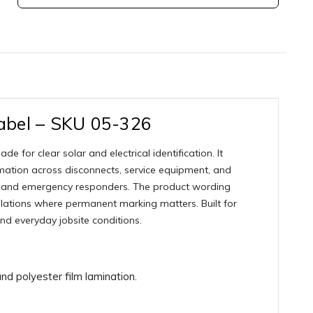
abel – SKU 05-326
for clear solar and electrical identification. It
rmation across disconnects, service equipment, and
onnel, and emergency responders. The product wording
lations where permanent marking matters. Built for
and everyday jobsite conditions.
d polyester film lamination.