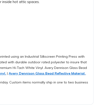
 inside hot attic spaces.
rinted using an Industrial Silkscreen Printing Press with
ted with durable outdoor rated polyester to insure that
 Premium Hi-Tach White Vinyl. Avery Dennison Glass Bead
nyl.
|
Avery Dennison Glass Bead Reflective Material.
.
iday. Custom items normally ship in one to two business