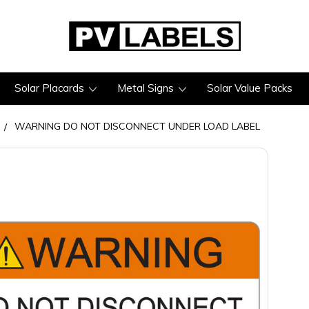
Solar Placards
Metal Signs
Solar Value Packs
WARNING DO NOT DISCONNECT UNDER LOAD LABEL