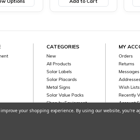
ew Options
Add to Cart
E
CATEGORIES
MY ACC
ment
New
Orders
All Products
Returns
Solar Labels
Messages
Solar Placards
Addresse
Metal Signs
Wish Lists
Solar Value Packs
Recently 
Shop by Equipment
Account S
to improve your shopping experience.
By using our website, you're a
Electrical
© 2026 PV Labels. |