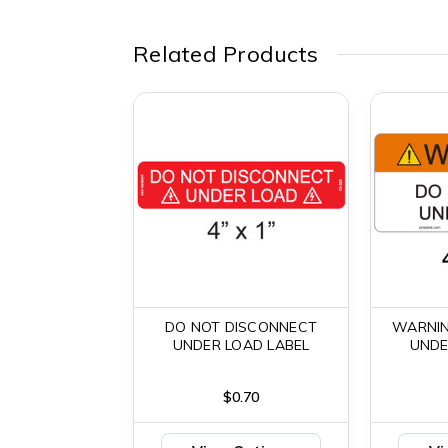
Related Products
DO NOT DISCONNECT
WARNIN
UNDER LOAD LABEL
UNDE
$0.70