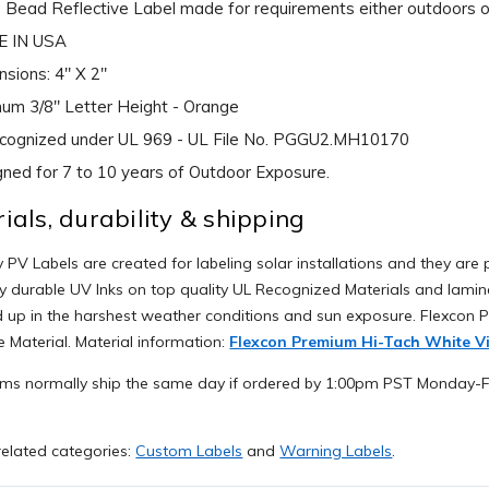
 Bead Reflective Label made for requirements either outdoors or
 IN USA
sions: 4" X 2"
um 3/8" Letter Height - Orange
ecognized under UL 969 - UL File No. PGGU2.MH10170
ned for 7 to 10 years of Outdoor Exposure.
ials, durability & shipping
 PV Labels are created for labeling solar installations and they are p
y durable UV Inks on top quality UL Recognized Materials and lamina
d up in the harshest weather conditions and sun exposure. Flexcon
e Material. Material information:
Flexcon Premium Hi-Tach White Vi
ems normally ship the same day if ordered by 1:00pm PST Monday-Fr
elated categories:
Custom Labels
and
Warning Labels
.