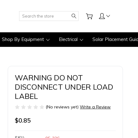
Search
Shop By Equipment
Electrical
Solar Placement Gui
WARNING DO NOT
DISCONNECT UNDER LOAD
LABEL
(No reviews yet)
Write a Review
$0.85