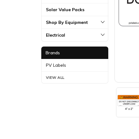
Solar Value Packs
Shop By Equipment
Electrical
Brands
PV Labels
VIEW ALL