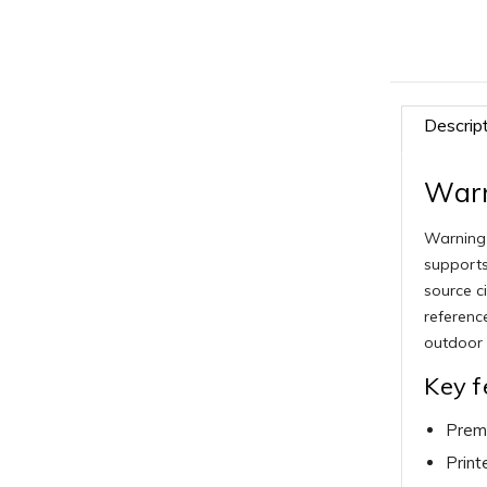
Descrip
Warn
Warning 
supports
source c
referenc
outdoor 
Key f
Premi
Print