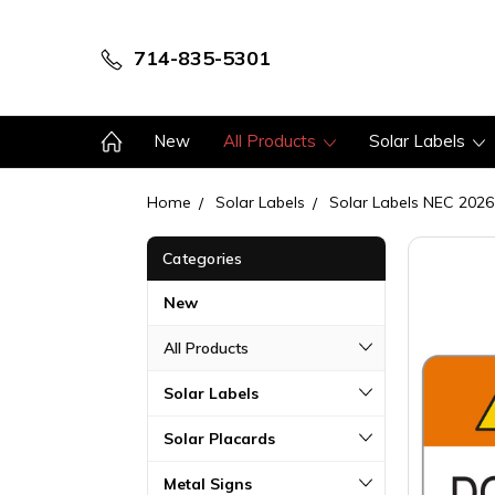
714-835-5301
New
All Products
Solar Labels
Home
Solar Labels
Solar Labels NEC 2026
Categories
New
All Products
Solar Labels
Solar Placards
Metal Signs