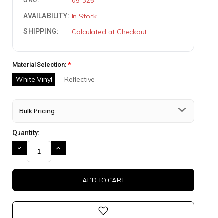
SKU:
05-326
AVAILABILITY:
In Stock
SHIPPING:
Calculated at Checkout
*
Material Selection:
White Vinyl
Reflective
Bulk Pricing:
Quantity:
DECREASE
INCREASE
QUANTITY:
QUANTITY: