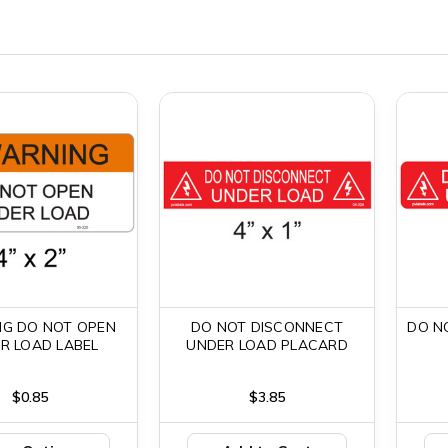
G DO NOT OPEN
DO NOT DISCONNECT
DO N
R LOAD LABEL
UNDER LOAD PLACARD
$0.85
$3.85