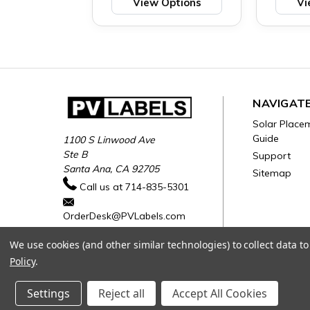
View Options
Vi
NAVIGAT
Solar Place
Guide
1100 S Linwood Ave
Ste B
Support
Santa Ana, CA 92705
Sitemap
Call us at 714-835-5301
OrderDesk@PVLabels.com
We use cookies (and other similar technologies) to collect data 
Policy
.
Settings
Reject all
Accept All Cookies