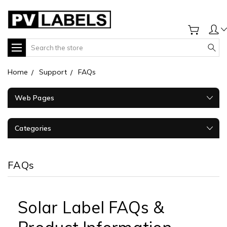
Search
Home
Support
FAQs
Web Pages
Categories
FAQs
Solar Label FAQs &