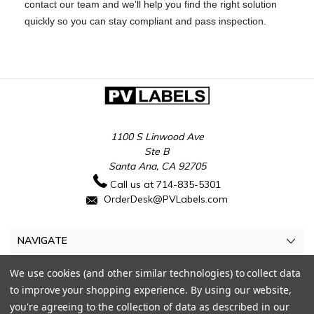
contact our team and we’ll help you find the right solution
quickly so you can stay compliant and pass inspection.
1100 S Linwood Ave
Ste B
Santa Ana, CA 92705
Call us at 714-835-5301
OrderDesk@PVLabels.com
NAVIGATE
CATEGORIES
We use cookies (and other similar technologies) to collect data
to improve your shopping experience.
By using our website,
MY ACCOUNT
you're agreeing to the collection of data as described in our