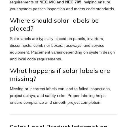
requirements of
NEC 690 and NEC 705
, helping ensure
your system passes inspection and meets code standards.
Where should solar labels be
placed?
Solar labels are typically placed on panels, inverters,
disconnects, combiner boxes, raceways, and service
equipment. Placement varies depending on system design
and local code requirements.
What happens if solar labels are
missing?
Missing or incorrect labels can lead to failed inspections,
project delays, and safety risks. Proper labeling helps
ensure compliance and smooth project completion.
Solar Label Product Information