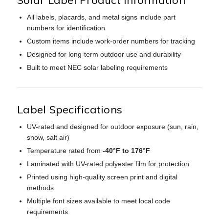
All labels, placards, and metal signs include part
numbers for identification
Custom items include work-order numbers for tracking
Designed for long-term outdoor use and durability
Built to meet NEC solar labeling requirements
Label Specifications
UV-rated and designed for outdoor exposure (sun, rain,
snow, salt air)
Temperature rated from
-40°F to 176°F
Laminated with UV-rated polyester film for protection
Printed using high-quality screen print and digital
methods
Multiple font sizes available to meet local code
requirements