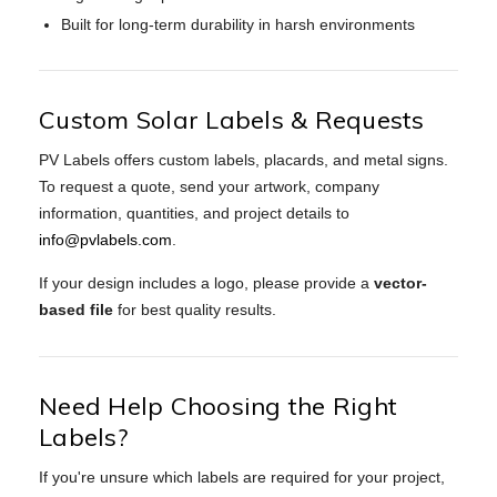
Built for long-term durability in harsh environments
Custom Solar Labels & Requests
PV Labels offers custom labels, placards, and metal signs.
To request a quote, send your artwork, company
information, quantities, and project details to
info@pvlabels.com
.
If your design includes a logo, please provide a
vector-
based file
for best quality results.
Need Help Choosing the Right
Labels?
If you're unsure which labels are required for your project,