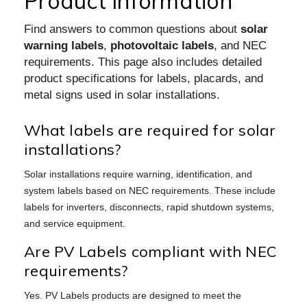
Product Information
Find answers to common questions about
solar
warning labels
,
photovoltaic labels
, and NEC
requirements. This page also includes detailed
product specifications for labels, placards, and
metal signs used in solar installations.
What labels are required for solar
installations?
Solar installations require warning, identification, and
system labels based on NEC requirements. These include
labels for inverters, disconnects, rapid shutdown systems,
and service equipment.
Are PV Labels compliant with NEC
requirements?
Yes. PV Labels products are designed to meet the