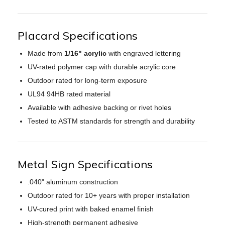
Placard Specifications
Made from
1/16" acrylic
with engraved lettering
UV-rated polymer cap with durable acrylic core
Outdoor rated for long-term exposure
UL94 94HB rated material
Available with adhesive backing or rivet holes
Tested to ASTM standards for strength and durability
Metal Sign Specifications
.040" aluminum construction
Outdoor rated for 10+ years with proper installation
UV-cured print with baked enamel finish
High-strength permanent adhesive