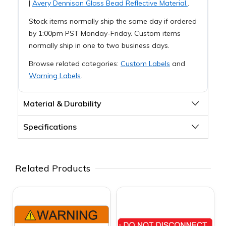
|
Avery Dennison Glass Bead Reflective Material.
.
Stock items normally ship the same day if ordered
by 1:00pm PST Monday-Friday. Custom items
normally ship in one to two business days.
Browse related categories:
Custom Labels
and
Warning Labels
.
Material & Durability
Specifications
Related Products