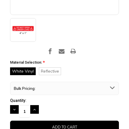
*
Material Selection:
White Vinyl
Reflective
Bulk Pricing:
Quantity:
DECREASE
INCREASE
QUANTITY:
QUANTITY: