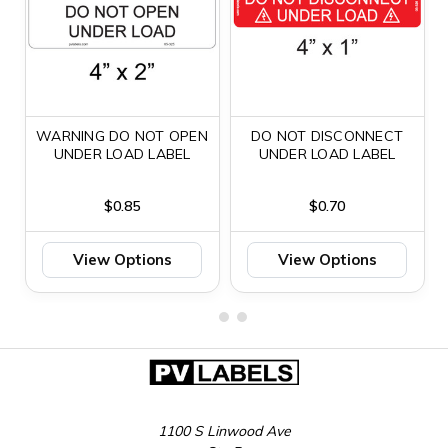
WARNING DO NOT OPEN
DO NOT DISCONNECT
UNDER LOAD LABEL
UNDER LOAD LABEL
$0.85
$0.70
View Options
View Options
1100 S Linwood Ave