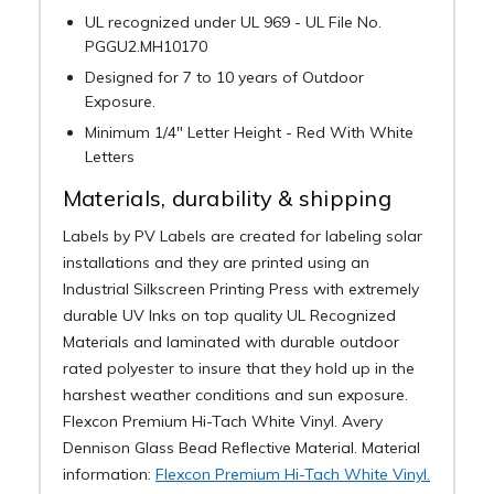
UL recognized under UL 969 - UL File No.
PGGU2.MH10170
Designed for 7 to 10 years of Outdoor
Exposure.
Minimum 1/4" Letter Height - Red With White
Letters
Materials, durability & shipping
Labels by PV Labels are created for labeling solar
installations and they are printed using an
Industrial Silkscreen Printing Press with extremely
durable UV Inks on top quality UL Recognized
Materials and laminated with durable outdoor
rated polyester to insure that they hold up in the
harshest weather conditions and sun exposure.
Flexcon Premium Hi-Tach White Vinyl. Avery
Dennison Glass Bead Reflective Material. Material
information:
Flexcon Premium Hi-Tach White Vinyl.