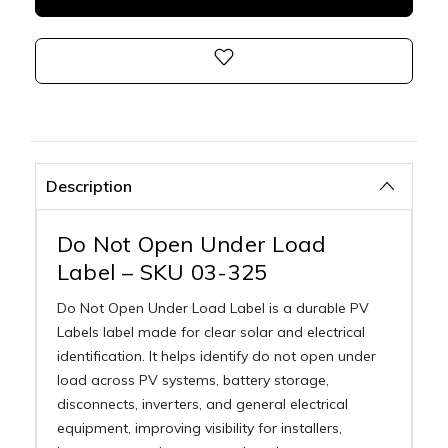
Description
Do Not Open Under Load
Label – SKU 03-325
Do Not Open Under Load Label is a durable PV
Labels label made for clear solar and electrical
identification. It helps identify do not open under
load across PV systems, battery storage,
disconnects, inverters, and general electrical
equipment, improving visibility for installers,