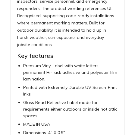
inspectors, service personnel, and emergency
responders. The product wording references UL
Recognized, supporting code-ready installations
where permanent marking matters. Built for
outdoor durability, it is intended to hold up in
harsh weather, sun exposure, and everyday
jobsite conditions.
Key features
Premium Vinyl Label with white letters,
permanent Hi-Tack adhesive and polyester film
lamination.
Printed with Extremely Durable UV Screen-Print
Inks.
Glass Bead Reflective Label made for
requirements either outdoors or inside hot attic
spaces.
MADE IN USA
Dimensions: 4" X 0.9"