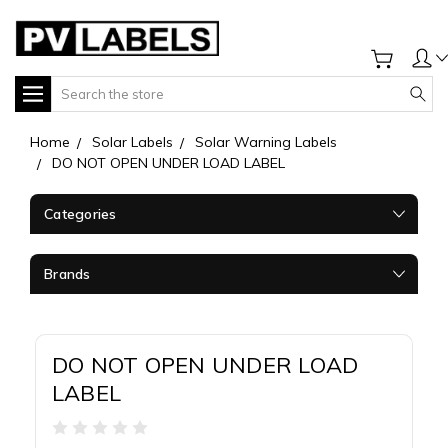
Search
Home
Solar Labels
Solar Warning Labels
DO NOT OPEN UNDER LOAD LABEL
Categories
Brands
DO NOT OPEN UNDER LOAD
LABEL