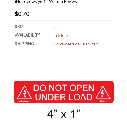
(No reviews yet)
Write a Review
$0.70
SKU:
03-325
AVAILABILITY:
In Stock
SHIPPING:
Calculated at Checkout