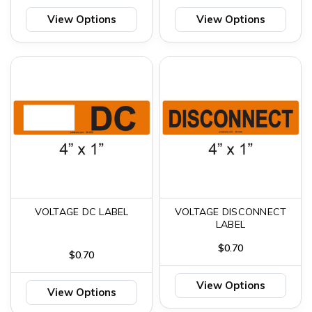
View Options
View Options
VOLTAGE DC LABEL
VOLTAGE DISCONNECT
LABEL
$0.70
$0.70
View Options
View Options