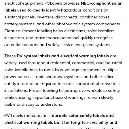
electrical equipment. PVLabels provides
NEC-compliant solar
labels
used to clearly identify hazardous conditions on
electrical panels, inverters, disconnects, combiner boxes,
battery systems, and other photovoltaic system components.
Clear equipment labeling helps electricians, solar installers,
inspectors, and maintenance personnel quickly recognize
potential hazards and safely service energized systems.
These
PV system labels and electrical warning labels
are
widely used throughout residential, commercial, and industrial
solar installations to mark high-voltage equipment, multiple
power sources, rapid shutdown systems, and other critical
safety information required for code-compliant photovoltaic
installations. Proper labeling helps improve workplace safety
while ensuring important hazard warnings remain clearly
visible and easy to understand.
PV Labels manufactures
durable solar safety labels and
electrical warning labels built for long-term visibility and