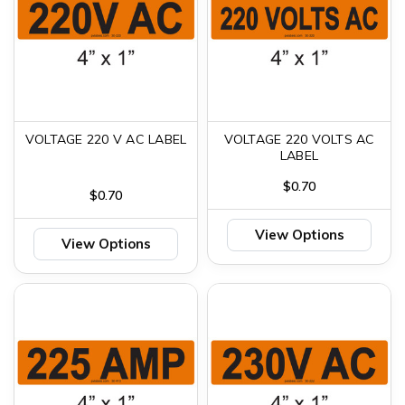
VOLTAGE 220 V AC LABEL
VOLTAGE 220 VOLTS AC
LABEL
$0.70
$0.70
View Options
View Options