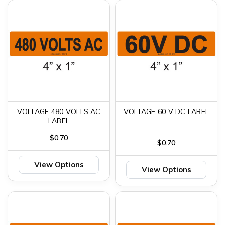
VOLTAGE 480 VOLTS AC
VOLTAGE 60 V DC LABEL
LABEL
$0.70
$0.70
View Options
View Options