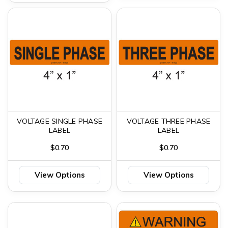
VOLTAGE SINGLE PHASE
VOLTAGE THREE PHASE
LABEL
LABEL
$0.70
$0.70
View Options
View Options