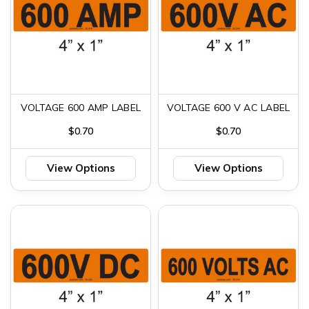
VOLTAGE 600 AMP LABEL
VOLTAGE 600 V AC LABEL
$0.70
$0.70
View Options
View Options