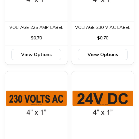
VOLTAGE 225 AMP LABEL
VOLTAGE 230 V AC LABEL
$0.70
$0.70
View Options
View Options