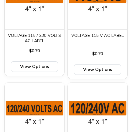
VOLTAGE 115 / 230 VOLTS
VOLTAGE 115 V AC LABEL
AC LABEL
$0.70
$0.70
View Options
View Options