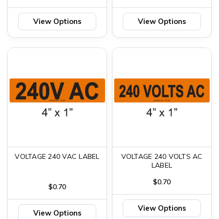
View Options
View Options
VOLTAGE 240 VAC LABEL
VOLTAGE 240 VOLTS AC
LABEL
$0.70
$0.70
View Options
View Options