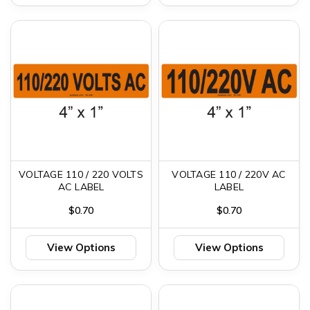
VOLTAGE 110 / 220 VOLTS
VOLTAGE 110 / 220V AC
AC LABEL
LABEL
$0.70
$0.70
View Options
View Options