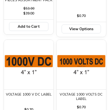
$53.00
$39.00
$0.70
Add to Cart
View Options
VOLTAGE 1000 V DC LABEL
VOLTAGE 1000 VOLTS DC
LABEL
$0.70
$0.70