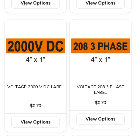
View Options
View Options
VOLTAGE 2000 V DC LABEL
VOLTAGE 208 3 PHASE
LABEL
$0.70
$0.70
View Options
View Options