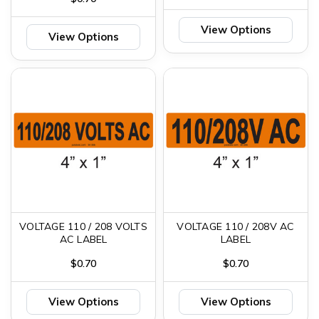
View Options
View Options
VOLTAGE 110 / 208 VOLTS
VOLTAGE 110 / 208V AC
AC LABEL
LABEL
$0.70
$0.70
View Options
View Options