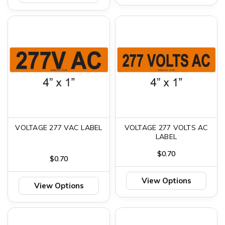
VOLTAGE 277 VAC LABEL
VOLTAGE 277 VOLTS AC
LABEL
$0.70
$0.70
View Options
View Options