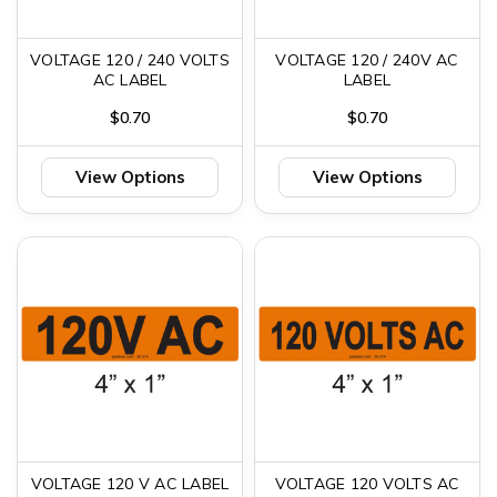
VOLTAGE 120 / 240 VOLTS
VOLTAGE 120 / 240V AC
AC LABEL
LABEL
$0.70
$0.70
View Options
View Options
VOLTAGE 120 V AC LABEL
VOLTAGE 120 VOLTS AC