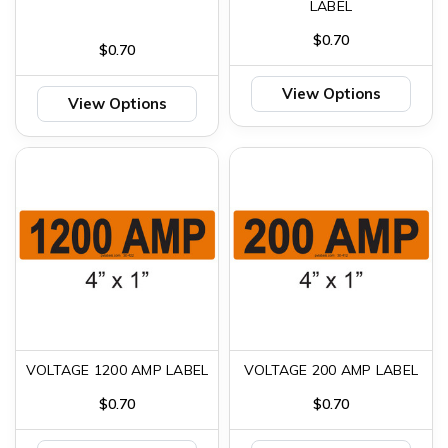
LABEL
$0.70
$0.70
View Options
View Options
VOLTAGE 1200 AMP LABEL
VOLTAGE 200 AMP LABEL
$0.70
$0.70