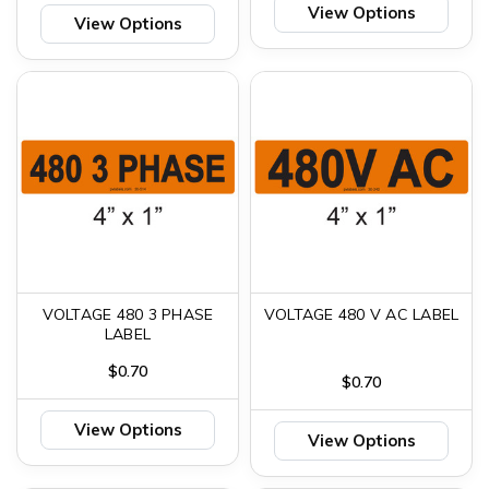
View Options
View Options
VOLTAGE 480 3 PHASE
VOLTAGE 480 V AC LABEL
LABEL
$0.70
$0.70
View Options
View Options