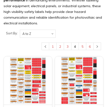
performance
in demanding environments. Whether labeling
solar equipment, electrical panels, or industrial systems, these
high-visibility safety labels help provide clear hazard
communication and reliable identification for photovoltaic and
electrical installations.
Sort By:
1
2
3
4
5
6