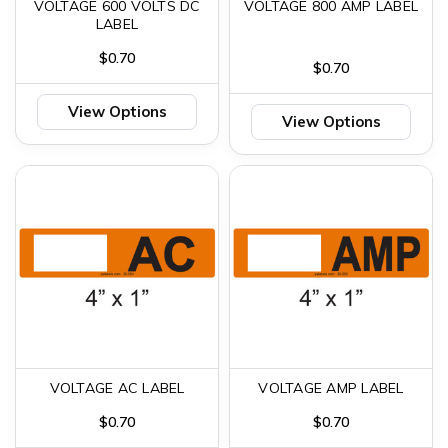
VOLTAGE 600 VOLTS DC
VOLTAGE 800 AMP LABEL
LABEL
$0.70
$0.70
View Options
View Options
VOLTAGE AC LABEL
VOLTAGE AMP LABEL
$0.70
$0.70