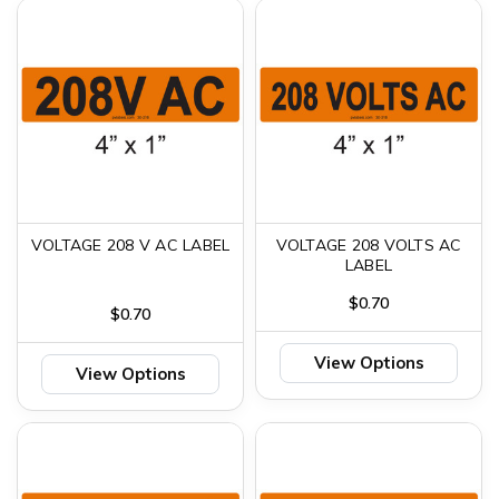
VOLTAGE 208 V AC LABEL
VOLTAGE 208 VOLTS AC
LABEL
$0.70
$0.70
View Options
View Options