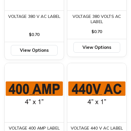
VOLTAGE 380 V AC LABEL
VOLTAGE 380 VOLTS AC
LABEL
$0.70
$0.70
View Options
View Options
VOLTAGE 400 AMP LABEL
VOLTAGE 440 V AC LABEL