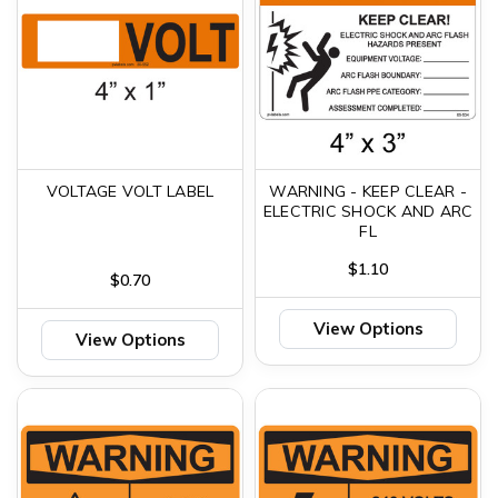
VOLTAGE VOLT LABEL
WARNING - KEEP CLEAR -
ELECTRIC SHOCK AND ARC
FL
$1.10
$0.70
View Options
View Options