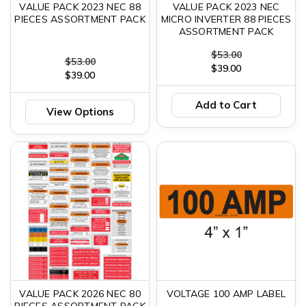
VALUE PACK 2023 NEC 88
VALUE PACK 2023 NEC
PIECES ASSORTMENT PACK
MICRO INVERTER 88 PIECES
ASSORTMENT PACK
$53.00
$53.00
$39.00
$39.00
Add to Cart
View Options
VALUE PACK 2026 NEC 80
VOLTAGE 100 AMP LABEL
PIECES ASSORTMENT PACK