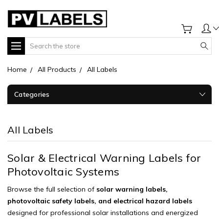
Search
Home
All Products
All Labels
Categories
All Labels
Solar & Electrical Warning Labels for
Photovoltaic Systems
Browse the full selection of
solar warning labels,
photovoltaic safety labels, and electrical hazard labels
designed for professional solar installations and energized