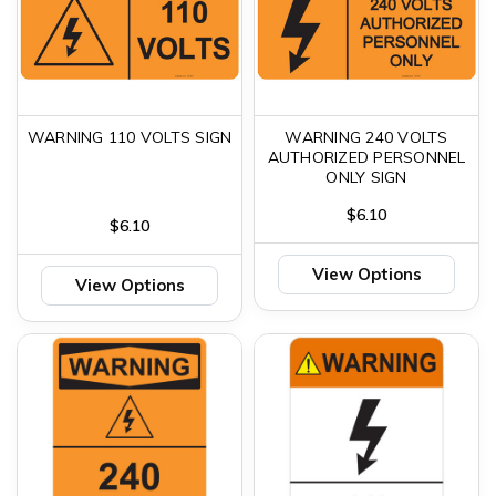
WARNING 110 VOLTS SIGN
WARNING 240 VOLTS
AUTHORIZED PERSONNEL
ONLY SIGN
$6.10
$6.10
View Options
View Options