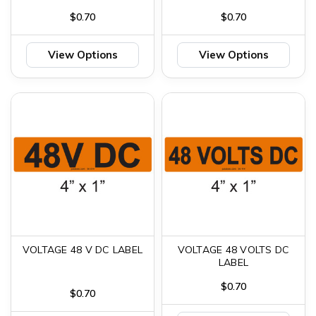
$0.70
$0.70
View Options
View Options
VOLTAGE 48 V DC LABEL
VOLTAGE 48 VOLTS DC
LABEL
$0.70
$0.70