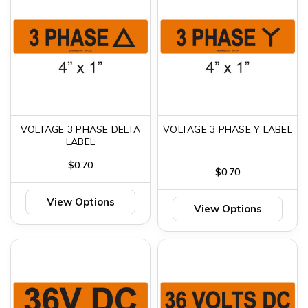
VOLTAGE 3 PHASE DELTA
VOLTAGE 3 PHASE Y LABEL
LABEL
$0.70
$0.70
View Options
View Options