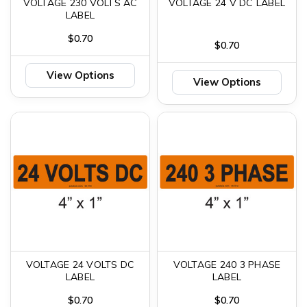
VOLTAGE 230 VOLTS AC
VOLTAGE 24 V DC LABEL
LABEL
$0.70
$0.70
View Options
View Options
VOLTAGE 24 VOLTS DC
VOLTAGE 240 3 PHASE
LABEL
LABEL
$0.70
$0.70