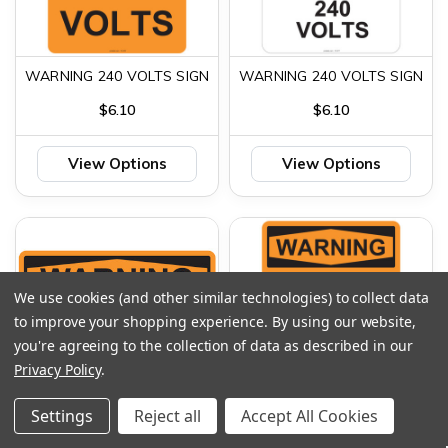
WARNING 240 VOLTS SIGN
WARNING 240 VOLTS SIGN
$6.10
$6.10
View Options
View Options
We use cookies (and other similar technologies) to collect data
to improve your shopping experience.
By using our website,
you're agreeing to the collection of data as described in our
Privacy Policy
.
Settings
Reject all
Accept All Cookies
WARNING 480 VOLTS
WARNING 480 VOLTS SIGN