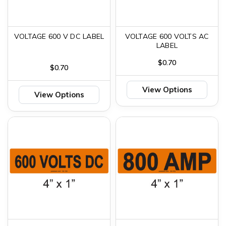
VOLTAGE 600 V DC LABEL
VOLTAGE 600 VOLTS AC
LABEL
$0.70
$0.70
View Options
View Options