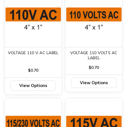
VOLTAGE 110 V AC LABEL
VOLTAGE 110 VOLTS AC
LABEL
$0.70
$0.70
View Options
View Options