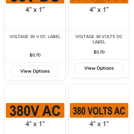
VOLTAGE 36 V DC LABEL
VOLTAGE 36 VOLTS DC
LABEL
$0.70
$0.70
View Options
View Options