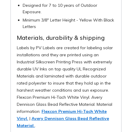
Designed for 7 to 10 years of Outdoor
Exposure.
Minimum 3/8" Letter Height - Yellow With Black
Letters
Materials, durability & shipping
Labels by PV Labels are created for labeling solar
installations and they are printed using an
Industrial Silkscreen Printing Press with extremely
durable UV Inks on top quality UL Recognized
Materials and laminated with durable outdoor
rated polyester to insure that they hold up in the
harshest weather conditions and sun exposure.
Flexcon Premium Hi-Tach White Vinyl. Avery
Dennison Glass Bead Reflective Material. Material
information:
Flexcon Premium Hi-Tach White
Vinyl.
|
Avery Dennison Glass Bead Reflective
Material.
.