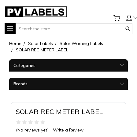
Search
Home
Solar Labels
Solar Warning Labels
SOLAR REC METER LABEL
Categories
Brands
SOLAR REC METER LABEL
(No reviews yet)
Write a Review