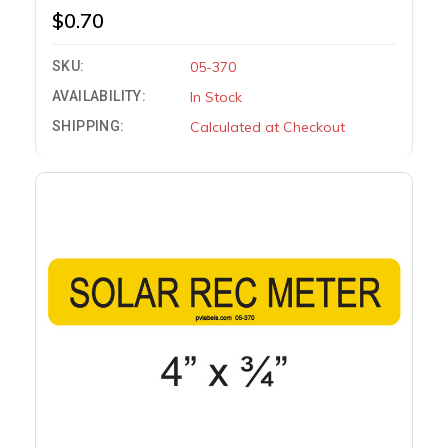
$0.70
SKU:
05-370
AVAILABILITY:
In Stock
SHIPPING:
Calculated at Checkout