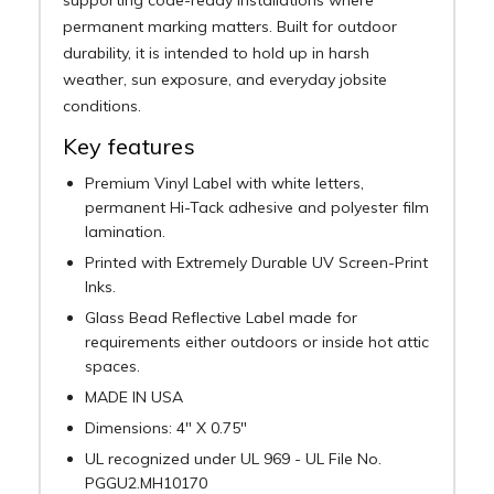
permanent marking matters. Built for outdoor
durability, it is intended to hold up in harsh
weather, sun exposure, and everyday jobsite
conditions.
Key features
Premium Vinyl Label with white letters,
permanent Hi-Tack adhesive and polyester film
lamination.
Printed with Extremely Durable UV Screen-Print
Inks.
Glass Bead Reflective Label made for
requirements either outdoors or inside hot attic
spaces.
MADE IN USA
Dimensions: 4" X 0.75"
UL recognized under UL 969 - UL File No.
PGGU2.MH10170