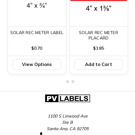
SOLAR REC METER LABEL
SOLAR REC METER
PLACARD
$0.70
$3.85
View Options
Add to Cart
1100 S Linwood Ave
Ste B
Santa Ana, CA 92705