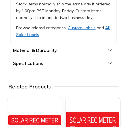
Stock items normally ship the same day if ordered
by 1:00pm PST Monday-Friday. Custom items
normally ship in one to two business days.
Browse related categories:
Custom Labels
and
All
Solar Labels
.
Material & Durability
Specifications
Related Products