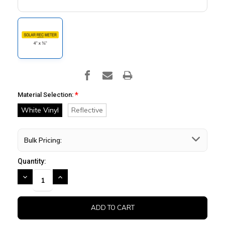
*
Material Selection:
White Vinyl
Reflective
Bulk Pricing:
Quantity:
DECREASE
INCREASE
QUANTITY:
QUANTITY: