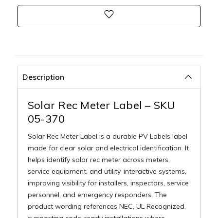
Description
Solar Rec Meter Label – SKU
05-370
Solar Rec Meter Label is a durable PV Labels label
made for clear solar and electrical identification. It
helps identify solar rec meter across meters,
service equipment, and utility-interactive systems,
improving visibility for installers, inspectors, service
personnel, and emergency responders. The
product wording references NEC, UL Recognized,
supporting code-ready installations where