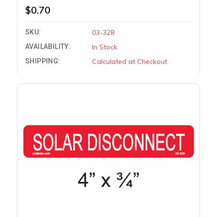
$0.70
SKU:
03-328
AVAILABILITY:
In Stock
SHIPPING:
Calculated at Checkout