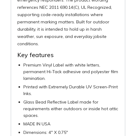
references NEC 2011 690.14(C), UL Recognized,
supporting code-ready installations where
permanent marking matters. Built for outdoor
durability, it is intended to hold up in harsh
weather, sun exposure, and everyday jobsite
conditions.
Key features
Premium Vinyl Label with white letters,
permanent Hi-Tack adhesive and polyester film
lamination.
Printed with Extremely Durable UV Screen-Print
Inks.
Glass Bead Reflective Label made for
requirements either outdoors or inside hot attic
spaces.
MADE IN USA
Dimensions: 4" X 0.75"