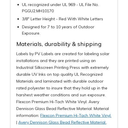
UL recognized under UL 969 - UL File No.
PGGU2.MH10170
3/8" Letter Height - Red With White Letters
Designed for 7 to 10 years of Outdoor
Exposure.
Materials, durability & shipping
Labels by PV Labels are created for labeling solar
installations and they are printed using an
Industrial Silkscreen Printing Press with extremely
durable UV Inks on top quality UL Recognized
Materials and laminated with durable outdoor
rated polyester to insure that they hold up in the
harshest weather conditions and sun exposure.
Flexcon Premium Hi-Tach White Vinyl. Avery
Dennison Glass Bead Reflective Material. Material
information:
Flexcon Premium Hi-Tach White Vinyl.
|
Avery Dennison Glass Bead Reflective Material.
.