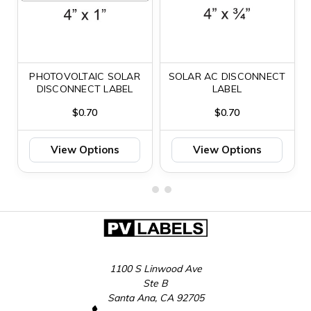
PHOTOVOLTAIC SOLAR
SOLAR AC DISCONNECT
DISCONNECT LABEL
LABEL
$0.70
$0.70
View Options
View Options
1100 S Linwood Ave
Ste B
Santa Ana, CA 92705