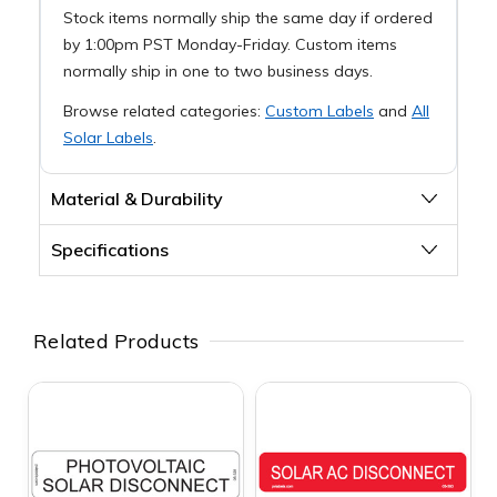
Stock items normally ship the same day if ordered
by 1:00pm PST Monday-Friday. Custom items
normally ship in one to two business days.
Browse related categories:
Custom Labels
and
All
Solar Labels
.
Material & Durability
Specifications
Related Products