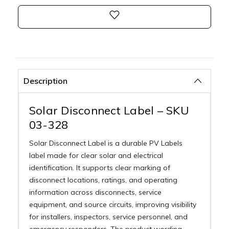
Description
Solar Disconnect Label – SKU
03-328
Solar Disconnect Label is a durable PV Labels
label made for clear solar and electrical
identification. It supports clear marking of
disconnect locations, ratings, and operating
information across disconnects, service
equipment, and source circuits, improving visibility
for installers, inspectors, service personnel, and
emergency responders. The product wording