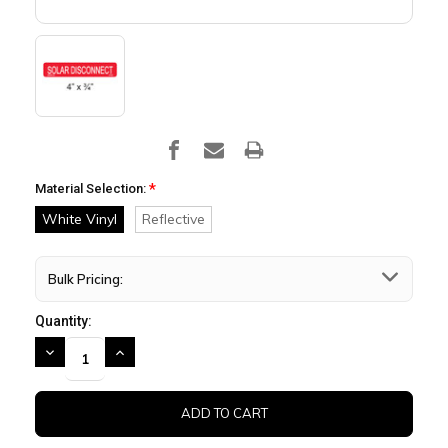
*
Material Selection:
White Vinyl
Reflective
Bulk Pricing:
Quantity:
DECREASE
INCREASE
QUANTITY:
QUANTITY: