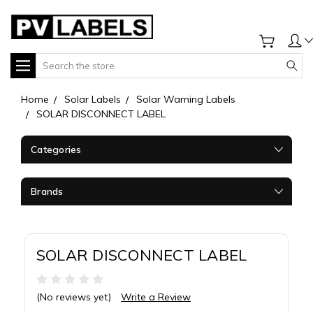
Search
Home
Solar Labels
Solar Warning Labels
SOLAR DISCONNECT LABEL
Categories
Brands
SOLAR DISCONNECT LABEL
(No reviews yet)
Write a Review