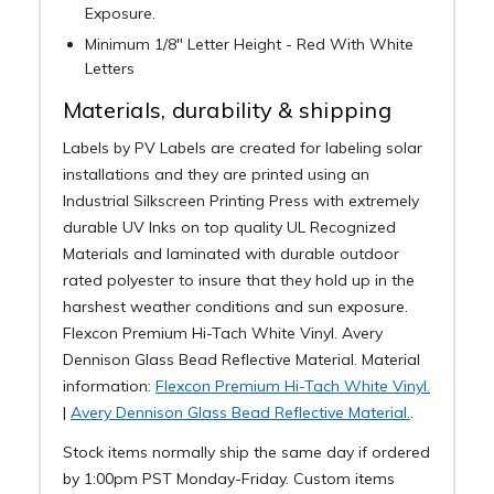
Exposure.
Minimum 1/8" Letter Height - Red With White
Letters
Materials, durability & shipping
Labels by PV Labels are created for labeling solar
installations and they are printed using an
Industrial Silkscreen Printing Press with extremely
durable UV Inks on top quality UL Recognized
Materials and laminated with durable outdoor
rated polyester to insure that they hold up in the
harshest weather conditions and sun exposure.
Flexcon Premium Hi-Tach White Vinyl. Avery
Dennison Glass Bead Reflective Material. Material
information:
Flexcon Premium Hi-Tach White Vinyl.
|
Avery Dennison Glass Bead Reflective Material.
.
Stock items normally ship the same day if ordered
by 1:00pm PST Monday-Friday. Custom items