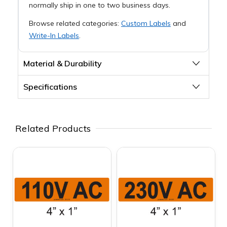
normally ship in one to two business days.
Browse related categories:
Custom Labels
and
Write-In Labels
.
Material & Durability
Specifications
Related Products