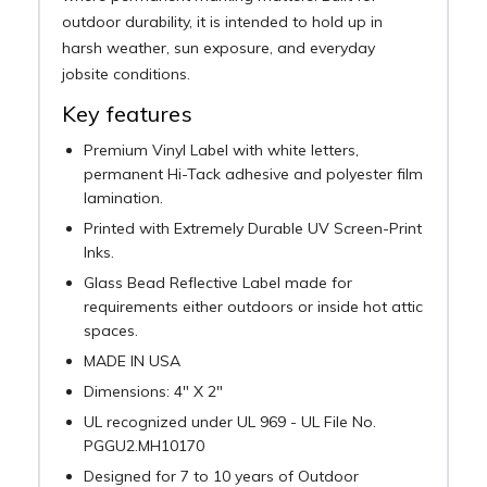
outdoor durability, it is intended to hold up in
harsh weather, sun exposure, and everyday
jobsite conditions.
Key features
Premium Vinyl Label with white letters,
permanent Hi-Tack adhesive and polyester film
lamination.
Printed with Extremely Durable UV Screen-Print
Inks.
Glass Bead Reflective Label made for
requirements either outdoors or inside hot attic
spaces.
MADE IN USA
Dimensions: 4" X 2"
UL recognized under UL 969 - UL File No.
PGGU2.MH10170
Designed for 7 to 10 years of Outdoor