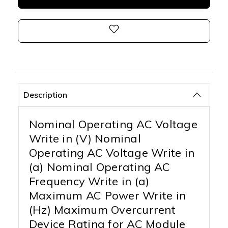
Description
Nominal Operating AC Voltage
Write in (V) Nominal
Operating AC Voltage Write in
(a) Nominal Operating AC
Frequency Write in (a)
Maximum AC Power Write in
(Hz) Maximum Overcurrent
Device Rating for AC Module