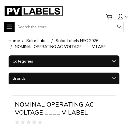
Search
Home
Solar Labels
Solar Labels NEC 2026
NOMINAL OPERATING AC VOLTAGE ____ V LABEL
Categories
Brands
NOMINAL OPERATING AC
VOLTAGE ____ V LABEL