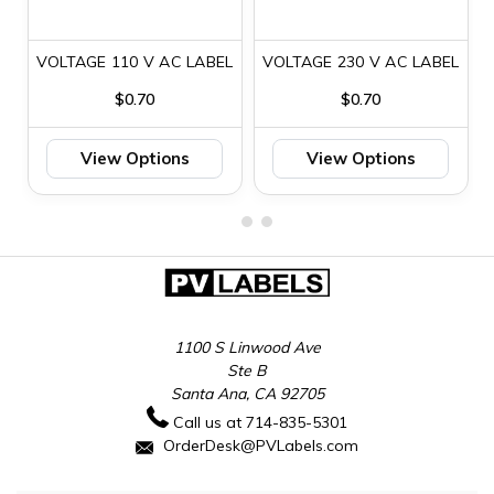
VOLTAGE 110 V AC LABEL
VOLTAGE 230 V AC LABEL
$0.70
$0.70
View Options
View Options
1100 S Linwood Ave
Ste B
Santa Ana, CA 92705
Call us at 714-835-5301
OrderDesk@PVLabels.com