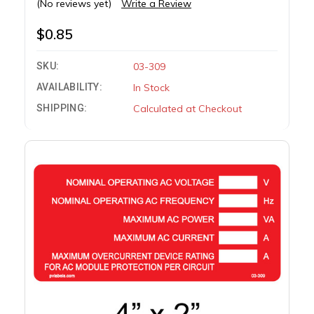
(No reviews yet)
Write a Review
$0.85
SKU:
03-309
AVAILABILITY:
In Stock
SHIPPING:
Calculated at Checkout