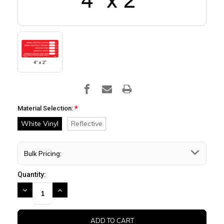
*
Material Selection:
White Vinyl
Reflective
Bulk Pricing:
Quantity:
DECREASE
INCREASE
QUANTITY:
QUANTITY: