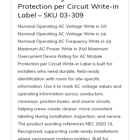
Protection per Circuit Write-in
Label – SKU 03-309
Nominal Operating AC Voltage Write in (V)
Nominal Operating AC Voltage Write in (a)
Nominal Operating AC Frequency Write in (a)
Maximum AC Power Write in (Hz) Maximum
Overcurrent Device Rating for AC Module
Protection per Circuit Write-in Label is built for
installers who need durable, field-ready
identification with room for site-specific
information. Use it to mark AC voltage values and
operating information across conductors,
raceways, junction boxes, and source circuits,
helping crews create cleaner, more consistent
labeling during installation, inspection, and service.
The product wording references NEC 2020, UL
Recognized, supporting code-ready installations
where permanent marking matters. Built for