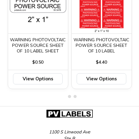
WARNING PHOTOVOLTAIC
WARNING PHOTOVOLTAIC
POWER SOURCE SHEET
POWER SOURCE SHEET
OF 10 LABEL SHEET
OF 10 LABEL
$0.50
$4.40
View Options
View Options
1100 S Linwood Ave
Ste B