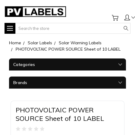
Search
Home
Solar Labels
Solar Warning Labels
PHOTOVOLTAIC POWER SOURCE Sheet of 10 LABEL
Categories
Brands
PHOTOVOLTAIC POWER
SOURCE Sheet of 10 LABEL