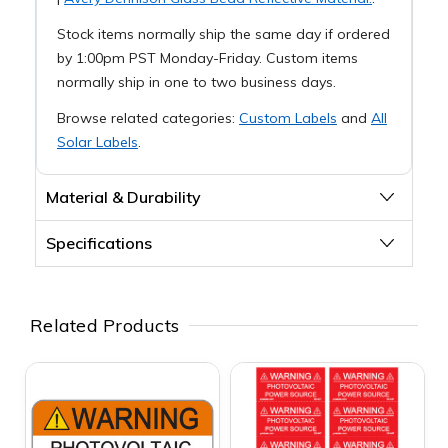
Stock items normally ship the same day if ordered
by 1:00pm PST Monday-Friday. Custom items
normally ship in one to two business days.
Browse related categories:
Custom Labels
and
All
Solar Labels
.
Material & Durability
Specifications
Related Products