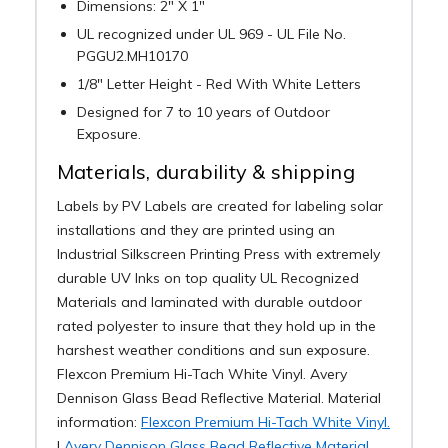
Dimensions: 2" X 1"
UL recognized under UL 969 - UL File No.
PGGU2.MH10170
1/8" Letter Height - Red With White Letters
Designed for 7 to 10 years of Outdoor
Exposure.
Materials, durability & shipping
Labels by PV Labels are created for labeling solar
installations and they are printed using an
Industrial Silkscreen Printing Press with extremely
durable UV Inks on top quality UL Recognized
Materials and laminated with durable outdoor
rated polyester to insure that they hold up in the
harshest weather conditions and sun exposure.
Flexcon Premium Hi-Tach White Vinyl. Avery
Dennison Glass Bead Reflective Material. Material
information:
Flexcon Premium Hi-Tach White Vinyl.
|
Avery Dennison Glass Bead Reflective Material.
.