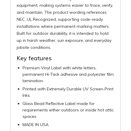
equipment, making systems easier to trace, verify,
and maintain. The product wording references
NEC, UL Recognized, supporting code-ready
installations where permanent marking matters.
Built for outdoor durability, it is intended to hold
up in harsh weather, sun exposure, and everyday
jobsite conditions.
Key features
Premium Vinyl Label with white letters,
permanent Hi-Tack adhesive and polyester film
lamination.
Printed with Extremely Durable UV Screen-Print
Inks.
Glass Bead Reflective Label made for
requirements either outdoors or inside hot attic
spaces.
MADE IN USA