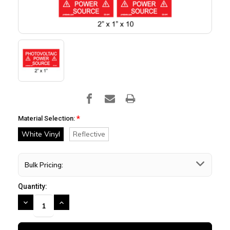
*
Material Selection:
White Vinyl
Reflective
Bulk Pricing:
Quantity:
DECREASE
INCREASE
QUANTITY:
QUANTITY: