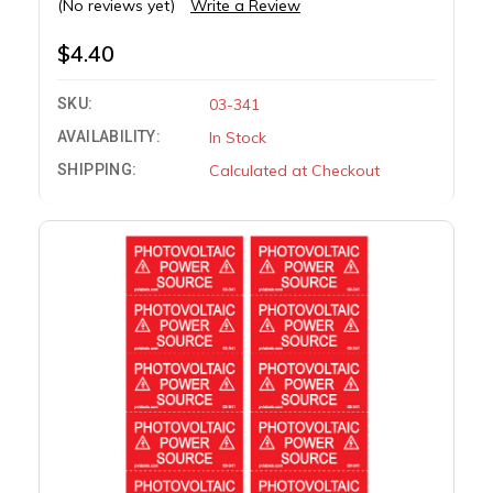
(No reviews yet)
Write a Review
$4.40
SKU:
03-341
AVAILABILITY:
In Stock
SHIPPING:
Calculated at Checkout