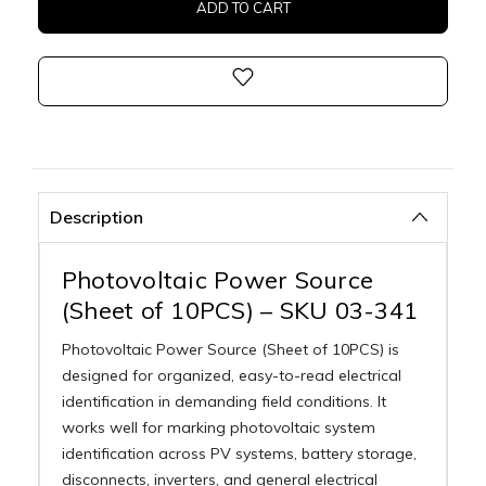
Description
Photovoltaic Power Source
(Sheet of 10PCS) – SKU 03-341
Photovoltaic Power Source (Sheet of 10PCS) is
designed for organized, easy-to-read electrical
identification in demanding field conditions. It
works well for marking photovoltaic system
identification across PV systems, battery storage,
disconnects, inverters, and general electrical