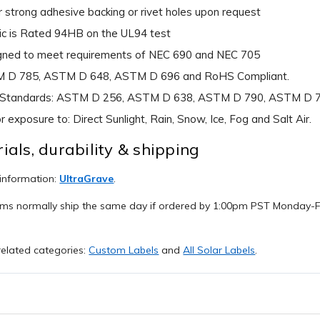
 strong adhesive backing or rivet holes upon request
ic is Rated 94HB on the UL94 test
gned to meet requirements of NEC 690 and NEC 705
 D 785, ASTM D 648, ASTM D 696 and RoHS Compliant.
 Standards: ASTM D 256, ASTM D 638, ASTM D 790, ASTM D 
r exposure to: Direct Sunlight, Rain, Snow, Ice, Fog and Salt Air.
ials, durability & shipping
 information:
UltraGrave
.
ems normally ship the same day if ordered by 1:00pm PST Monday-Fr
elated categories:
Custom Labels
and
All Solar Labels
.