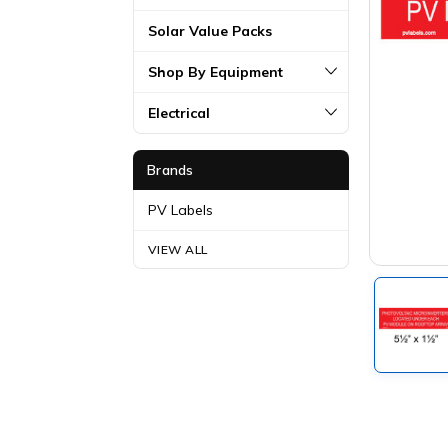
Solar Value Packs
Shop By Equipment
Electrical
Brands
PV Labels
VIEW ALL