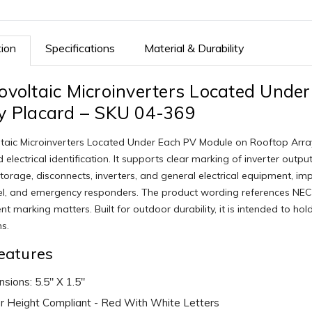
tion
Specifications
Material & Durability
ovoltaic Microinverters Located Unde
y Placard – SKU 04-369
taic Microinverters Located Under Each PV Module on Rooftop Array
 electrical identification. It supports clear marking of inverter outp
torage, disconnects, inverters, and general electrical equipment, improv
l, and emergency responders. The product wording references NEC,
t marking matters. Built for outdoor durability, it is intended to ho
ns.
eatures
sions: 5.5" X 1.5"
r Height Compliant - Red With White Letters