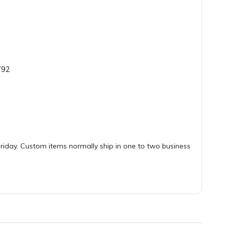
792
iday. Custom items normally ship in one to two business