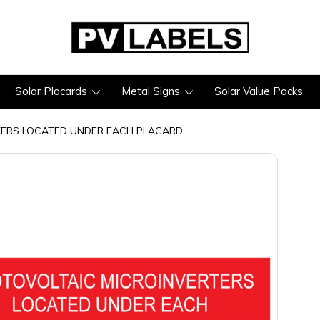
Solar Placards
Metal Signs
Solar Value Packs
TERS LOCATED UNDER EACH PLACARD