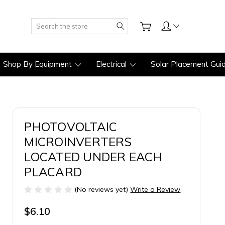
Search
Shop By Equipment
Electrical
Solar Placement Gui
PHOTOVOLTAIC
MICROINVERTERS
LOCATED UNDER EACH
PLACARD
(No reviews yet)
Write a Review
$6.10