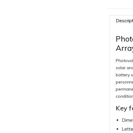
Descrip
Phot
Arra
Photovol
solar and
battery s
personne
permanen
conditio
Key f
Dimen
Lette