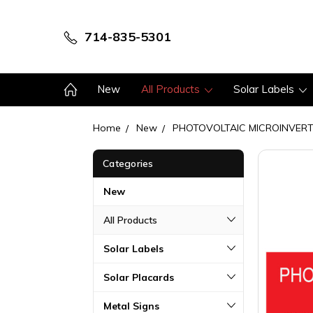
714-835-5301
New
All Products
Solar Labels
Home
New
PHOTOVOLTAIC MICROINVER
Categories
New
All Products
Solar Labels
Solar Placards
Metal Signs