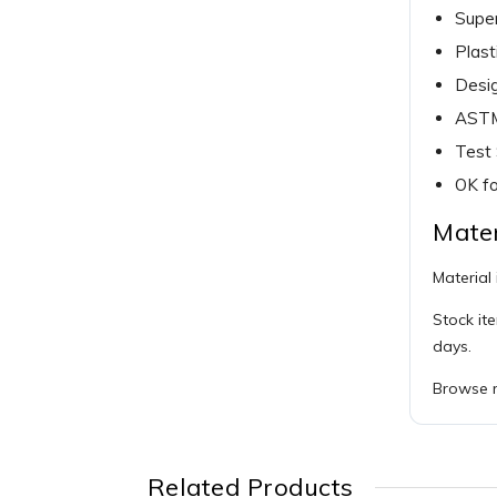
Super
Plast
Desi
ASTM
Test
OK fo
Mater
Material
Stock it
days.
Browse r
Related Products