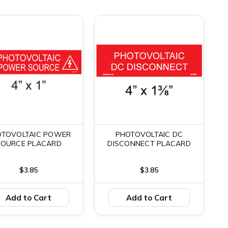
OTOVOLTAIC POWER
PHOTOVOLTAIC DC
SOURCE PLACARD
DISCONNECT PLACARD
$3.85
$3.85
Add to Cart
Add to Cart