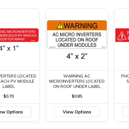
VERTERS LOCATED
WARNING AC
PH
EACH PV MODULE
MICROINVERTERS LOCATED
LABEL
ON ROOF UNDER LABEL
$0.70
$0.85
ew Options
View Options