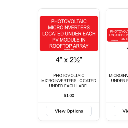
PHOTOVOLTAIC
MICROIN
MICROINVERTERS LOCATED
UNDER 
UNDER EACH LABEL
$1.00
View Options
Vi