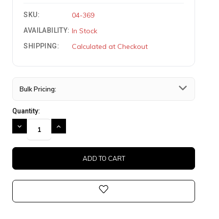
SKU:
04-369
AVAILABILITY:
In Stock
SHIPPING:
Calculated at Checkout
Bulk Pricing:
Quantity:
DECREASE
INCREASE
QUANTITY:
QUANTITY: