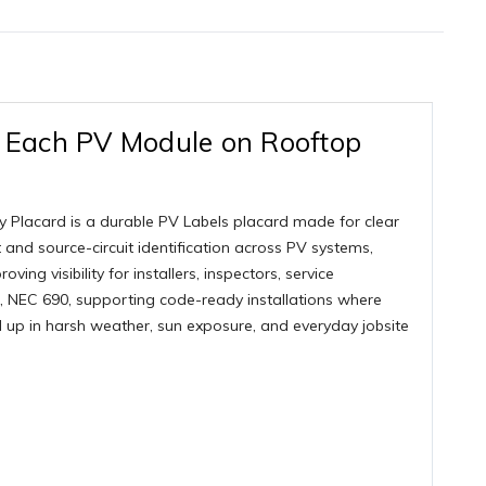
r Each PV Module on Rooftop
 Placard is a durable PV Labels placard made for clear
ut and source-circuit identification across PV systems,
ing visibility for installers, inspectors, service
 NEC 690, supporting code-ready installations where
ld up in harsh weather, sun exposure, and everyday jobsite