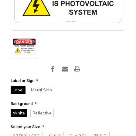
*
Label or Sign:
Label
Metal Sign
*
Background:
White
Reflective
*
Select your Size:
2.75" X 1.625"
4" X 3"
5" X 3.5"
7" X 5"