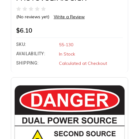
(No reviews yet)
Write a Review
$6.10
SKU:
55-130
AVAILABILITY:
In Stock
SHIPPING:
Calculated at Checkout