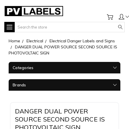
Search
Home
Electrical
Electrical Danger Labels and Signs
DANGER DUAL POWER SOURCE SECOND SOURCE IS
PHOTOVOLTAIC SIGN
Categories
Brands
DANGER DUAL POWER
SOURCE SECOND SOURCE IS
PHOTOVOLTAIC SIGN