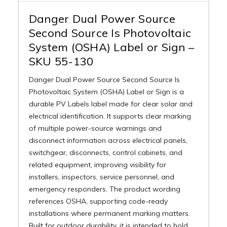
Danger Dual Power Source
Second Source Is Photovoltaic
System (OSHA) Label or Sign –
SKU 55-130
Danger Dual Power Source Second Source Is
Photovoltaic System (OSHA) Label or Sign is a
durable PV Labels label made for clear solar and
electrical identification. It supports clear marking
of multiple power-source warnings and
disconnect information across electrical panels,
switchgear, disconnects, control cabinets, and
related equipment, improving visibility for
installers, inspectors, service personnel, and
emergency responders. The product wording
references OSHA, supporting code-ready
installations where permanent marking matters.
Built for outdoor durability, it is intended to hold