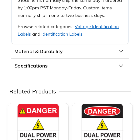
Stock items normally ship the same day if ordered
by 1:00pm PST Monday-Friday. Custom items
normally ship in one to two business days.
Browse related categories:
Voltage Identification
Labels
and
Identification Labels
.
Material & Durability
Specifications
Related Products