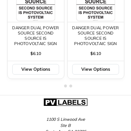
DANGER DUAL POWER
DANGER DUAL POWER
SOURCE SECOND
SOURCE SECOND
SOURCE IS
SOURCE IS
PHOTOVOLTAIC SIGN
PHOTOVOLTAIC SIGN
$6.10
$6.10
View Options
View Options
1100 S Linwood Ave
Ste B