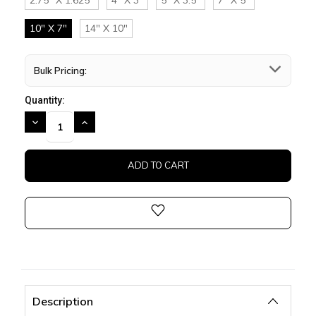
10" X 7"
14" X 10"
Bulk Pricing:
Quantity:
DECREASE
INCREASE
QUANTITY:
QUANTITY:
Description