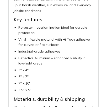
up in harsh weather, sun exposure, and everyday
jobsite conditions.
Key features
Polyester – overlamination ideal for durable
protection
Vinyl – flexible material with Hi-Tach adhesive
for curved or flat surfaces
Industrial-grade adhesives
Reflective Aluminum – enhanced visibility in
low-light areas
3" x 4"
5" x 7"
7" x 10"
3.5" x 5"
Materials, durability & shipping