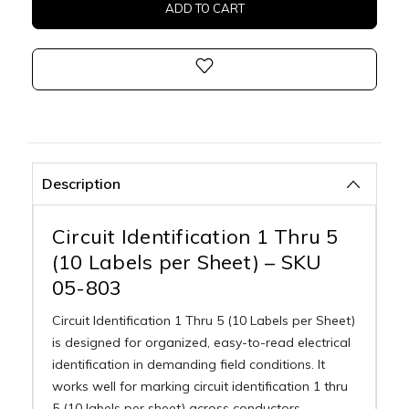
Description
Circuit Identification 1 Thru 5
(10 Labels per Sheet) – SKU
05-803
Circuit Identification 1 Thru 5 (10 Labels per Sheet)
is designed for organized, easy-to-read electrical
identification in demanding field conditions. It
works well for marking circuit identification 1 thru
5 (10 labels per sheet) across conductors,