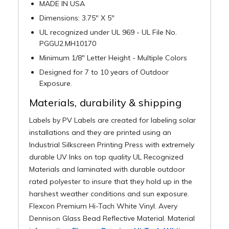
MADE IN USA
Dimensions: 3.75" X 5"
UL recognized under UL 969 - UL File No.
PGGU2.MH10170
Minimum 1/8" Letter Height - Multiple Colors
Designed for 7 to 10 years of Outdoor
Exposure.
Materials, durability & shipping
Labels by PV Labels are created for labeling solar
installations and they are printed using an
Industrial Silkscreen Printing Press with extremely
durable UV Inks on top quality UL Recognized
Materials and laminated with durable outdoor
rated polyester to insure that they hold up in the
harshest weather conditions and sun exposure.
Flexcon Premium Hi-Tach White Vinyl. Avery
Dennison Glass Bead Reflective Material. Material