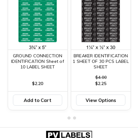
GROUND CONNECTION
BREAKER IDENTIFICATION
IDENTIFICATION Sheet of
1 SHEET OF 30 PCS LABEL
10 LABEL SHEET
SHEET
$4.00
$2.20
$2.25
Add to Cart
View Options