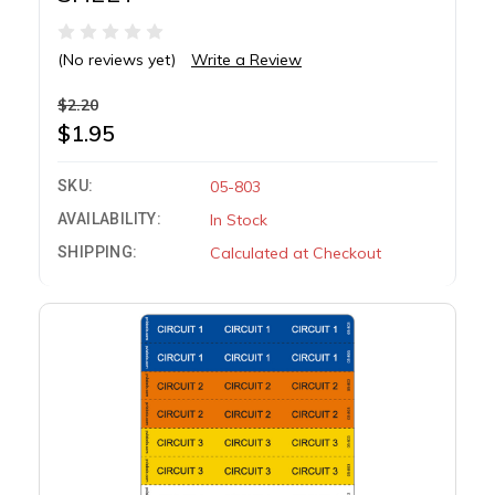
(No reviews yet)
Write a Review
$2.20
$1.95
SKU:
05-803
AVAILABILITY:
In Stock
SHIPPING:
Calculated at Checkout