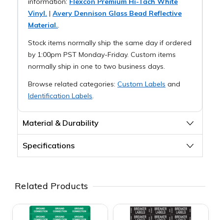
information:
Flexcon Premium Hi-Tach White
Vinyl.
|
Avery Dennison Glass Bead Reflective
Material.
.
Stock items normally ship the same day if ordered
by 1:00pm PST Monday-Friday. Custom items
normally ship in one to two business days.
Browse related categories:
Custom Labels
and
Identification Labels
.
Material & Durability
Specifications
Related Products