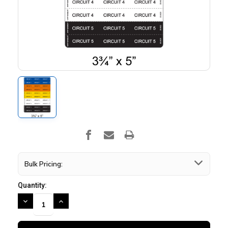
Bulk Pricing:
Quantity:
DECREASE
INCREASE
QUANTITY:
QUANTITY: