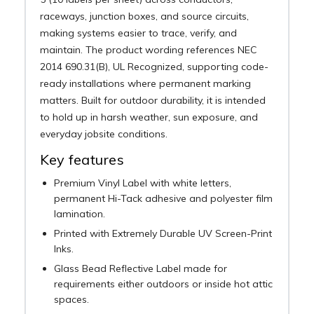
raceways, junction boxes, and source circuits,
making systems easier to trace, verify, and
maintain. The product wording references NEC
2014 690.31(B), UL Recognized, supporting code-
ready installations where permanent marking
matters. Built for outdoor durability, it is intended
to hold up in harsh weather, sun exposure, and
everyday jobsite conditions.
Key features
Premium Vinyl Label with white letters,
permanent Hi-Tack adhesive and polyester film
lamination.
Printed with Extremely Durable UV Screen-Print
Inks.
Glass Bead Reflective Label made for
requirements either outdoors or inside hot attic
spaces.