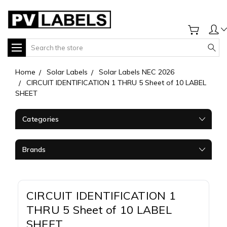
Search
Home
Solar Labels
Solar Labels NEC 2026
CIRCUIT IDENTIFICATION 1 THRU 5 Sheet of 10 LABEL
SHEET
Categories
Brands
CIRCUIT IDENTIFICATION 1
THRU 5 Sheet of 10 LABEL
SHEET