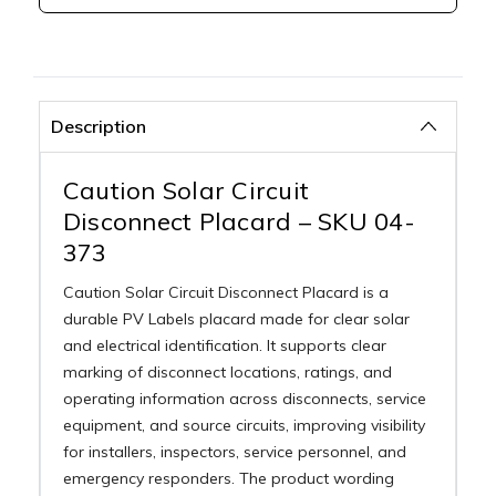
Description
Caution Solar Circuit
Disconnect Placard – SKU 04-
373
Caution Solar Circuit Disconnect Placard is a
durable PV Labels placard made for clear solar
and electrical identification. It supports clear
marking of disconnect locations, ratings, and
operating information across disconnects, service
equipment, and source circuits, improving visibility
for installers, inspectors, service personnel, and
emergency responders. The product wording