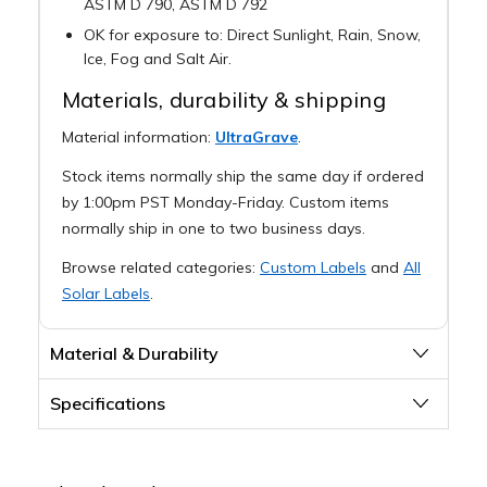
ASTM D 790, ASTM D 792
OK for exposure to: Direct Sunlight, Rain, Snow,
Ice, Fog and Salt Air.
Materials, durability & shipping
Material information:
UltraGrave
.
Stock items normally ship the same day if ordered
by 1:00pm PST Monday-Friday. Custom items
normally ship in one to two business days.
Browse related categories:
Custom Labels
and
All
Solar Labels
.
Material & Durability
Specifications