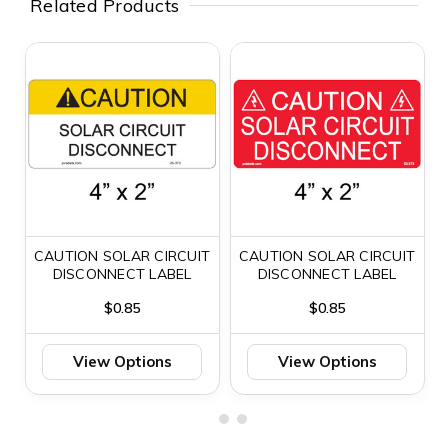
Related Products
CAUTION SOLAR CIRCUIT
CAUTION SOLAR CIRCUIT
DISCONNECT LABEL
DISCONNECT LABEL
$0.85
$0.85
View Options
View Options