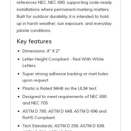
references NEC, NEC 690, supporting code-ready
installations where permanent marking matters.
Built for outdoor durability, it is intended to hold
up in harsh weather, sun exposure, and everyday
jobsite conditions.
Key features
Dimensions: 4" X 2"
Letter Height Compliant - Red With White
Letters
Super strong adhesive backing or rivet holes
upon request
Plastic is Rated 94HB on the UL94 test
Designed to meet requirements of NEC 690
and NEC 705
ASTM D 785, ASTM D 648, ASTM D 696 and
RoHS Compliant.
Test Standards: ASTM D 256, ASTM D 638,