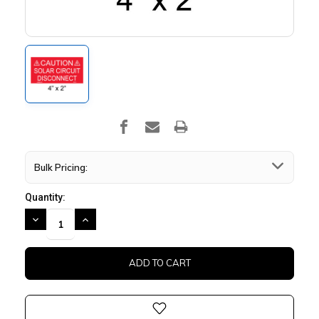
Bulk Pricing:
Quantity:
DECREASE
INCREASE
QUANTITY:
QUANTITY: