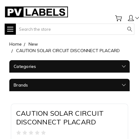
Search
Home
New
CAUTION SOLAR CIRCUIT DISCONNECT PLACARD
Categories
Brands
CAUTION SOLAR CIRCUIT
DISCONNECT PLACARD