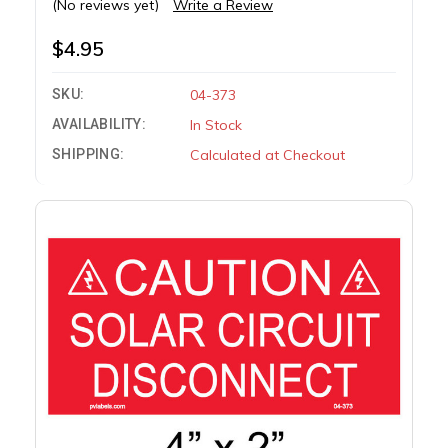
(No reviews yet)
Write a Review
$4.95
SKU:
04-373
AVAILABILITY:
In Stock
SHIPPING:
Calculated at Checkout