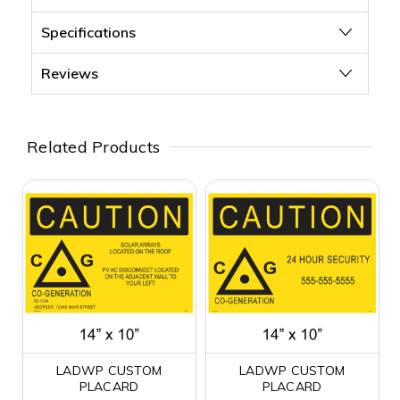
Specifications
Reviews
Related Products
LADWP CUSTOM
LADWP CUSTOM
PLACARD
PLACARD