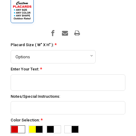
*
Placard Size ( W" X H" ):
*
Enter Your Text:
Notes/Special Instructions:
*
Color Selection: