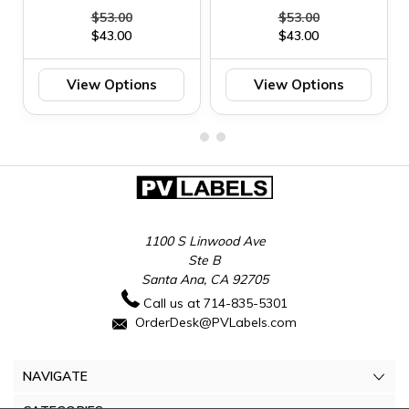
$53.00
$53.00
$43.00
$43.00
View Options
View Options
1100 S Linwood Ave
Ste B
Santa Ana, CA 92705
Call us at 714-835-5301
OrderDesk@PVLabels.com
NAVIGATE