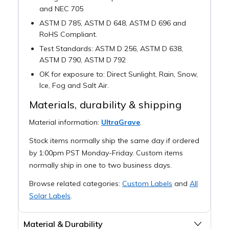
and NEC 705
ASTM D 785, ASTM D 648, ASTM D 696 and
RoHS Compliant.
Test Standards: ASTM D 256, ASTM D 638,
ASTM D 790, ASTM D 792
OK for exposure to: Direct Sunlight, Rain, Snow,
Ice, Fog and Salt Air.
Materials, durability & shipping
Material information:
UltraGrave
.
Stock items normally ship the same day if ordered
by 1:00pm PST Monday-Friday. Custom items
normally ship in one to two business days.
Browse related categories:
Custom Labels
and
All
Solar Labels
.
Material & Durability