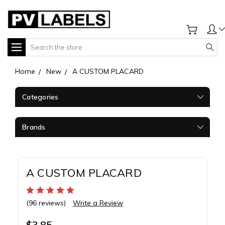
Search
Home
New
A CUSTOM PLACARD
Categories
Brands
A CUSTOM PLACARD
(96 reviews)
Write a Review
$3.85