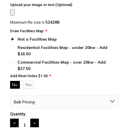
Upload your image or text (Optional):
Maximum file size is
524288
,
*
Draw Facilities Map:
Not a Facilities Map
Residential Facilities Map - under 20kw - Add
$16.50
Commercial Facilities Map - over 20kw - Add
$27.50
*
Add Rivet Holes $1.00:
No
Yes
Bulk Pricing:
Quantity:
DECREASE
INCREASE
QUANTITY:
QUANTITY: