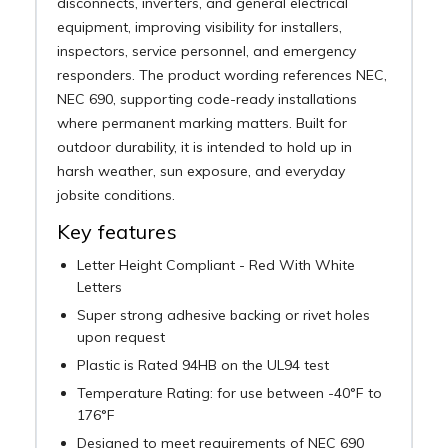
disconnects, inverters, and general electrical
equipment, improving visibility for installers,
inspectors, service personnel, and emergency
responders. The product wording references NEC,
NEC 690, supporting code-ready installations
where permanent marking matters. Built for
outdoor durability, it is intended to hold up in
harsh weather, sun exposure, and everyday
jobsite conditions.
Key features
Letter Height Compliant - Red With White
Letters
Super strong adhesive backing or rivet holes
upon request
Plastic is Rated 94HB on the UL94 test
Temperature Rating: for use between -40°F to
176°F
Designed to meet requirements of NEC 690