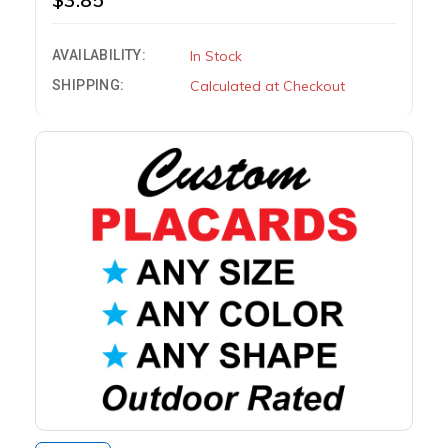
AVAILABILITY:
In Stock
SHIPPING:
Calculated at Checkout