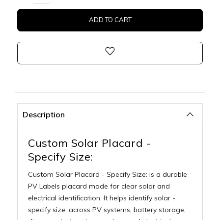
Description
Custom Solar Placard -
Specify Size:
Custom Solar Placard - Specify Size: is a durable
PV Labels placard made for clear solar and
electrical identification. It helps identify solar -
specify size: across PV systems, battery storage,