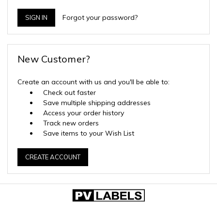
Forgot your password?
New Customer?
Create an account with us and you'll be able to:
Check out faster
Save multiple shipping addresses
Access your order history
Track new orders
Save items to your Wish List
CREATE ACCOUNT