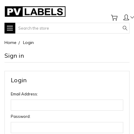
Search
Home
Login
Sign in
Login
Email Address:
Password: