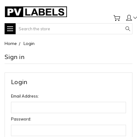
Search
Home
Login
Sign in
Login
Email Address:
Password: