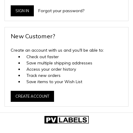
Forgot your password?
New Customer?
Create an account with us and you'll be able to:
Check out faster
Save multiple shipping addresses
Access your order history
Track new orders
Save items to your Wish List
CREATE ACCOUNT