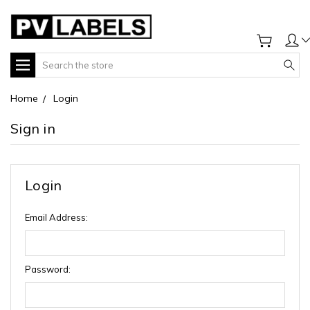
Search
Home
Login
Sign in
Login
Email Address:
Password: