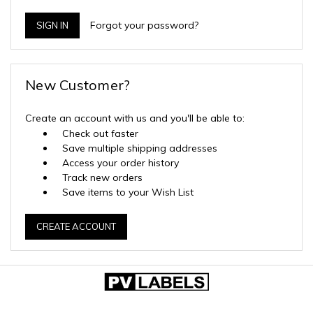
Forgot your password?
New Customer?
Create an account with us and you'll be able to:
Check out faster
Save multiple shipping addresses
Access your order history
Track new orders
Save items to your Wish List
CREATE ACCOUNT