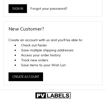
Forgot your password?
New Customer?
Create an account with us and you'll be able to:
Check out faster
Save multiple shipping addresses
Access your order history
Track new orders
Save items to your Wish List
CREATE ACCOUNT