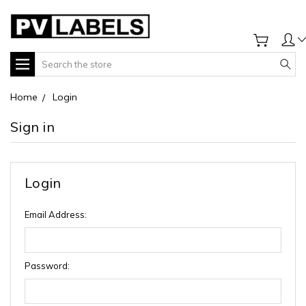
Search
Home
Login
Sign in
Login
Email Address:
Password: