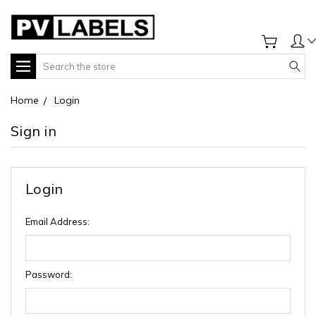
Search
Home
Login
Sign in
Login
Email Address:
Password: