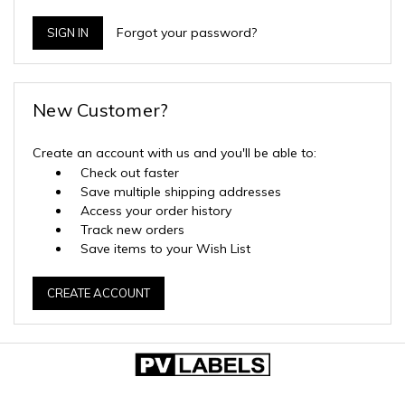
Forgot your password?
New Customer?
Create an account with us and you'll be able to:
Check out faster
Save multiple shipping addresses
Access your order history
Track new orders
Save items to your Wish List
CREATE ACCOUNT