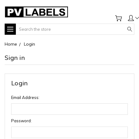
Search
Home
Login
Sign in
Login
Email Address:
Password: