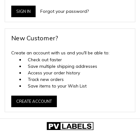
Forgot your password?
New Customer?
Create an account with us and you'll be able to:
Check out faster
Save multiple shipping addresses
Access your order history
Track new orders
Save items to your Wish List
CREATE ACCOUNT