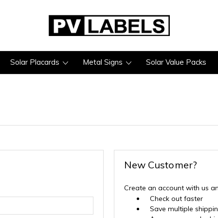
Solar Placards
Metal Signs
Solar Value Packs
New Customer?
Create an account with us and
Check out faster
Save multiple shippi