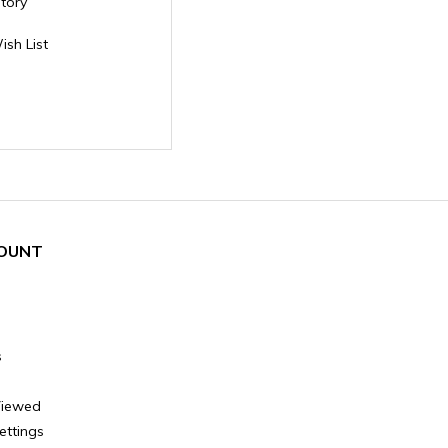
story
ish List
OUNT
s
Viewed
ettings