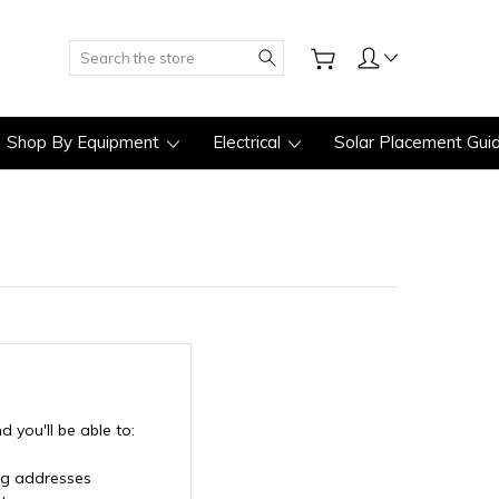
Search
Shop By Equipment
Electrical
Solar Placement Gui
 you'll be able to:
ng addresses