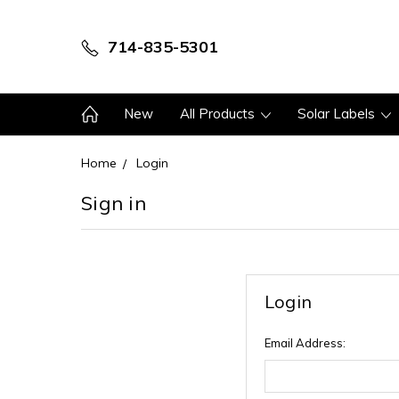
714-835-5301
New
All Products
Solar Labels
Home
Login
Sign in
Login
Email Address: