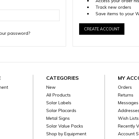
Access your order hi
Track new orders
Save items to your W
CREATE ACCOUNT
your password?
E
CATEGORIES
MY ACC
ment
New
Orders
All Products
Returns
Solar Labels
Messages
Solar Placards
Addresse
Metal Signs
Wish Lists
Solar Value Packs
Recently 
Shop by Equipment
Account S