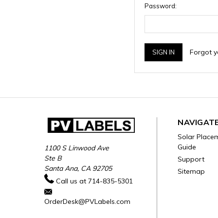
Password:
Forgot 
NAVIGAT
Solar Place
Guide
1100 S Linwood Ave
Ste B
Support
Santa Ana, CA 92705
Sitemap
Call us at 714-835-5301
OrderDesk@PVLabels.com