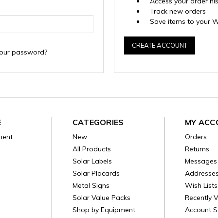
Access your order hi
Track new orders
Save items to your W
CREATE ACCOUNT
your password?
E
CATEGORIES
MY ACC
ment
New
Orders
All Products
Returns
Solar Labels
Messages
Solar Placards
Addresse
Metal Signs
Wish Lists
Solar Value Packs
Recently 
Shop by Equipment
Account S