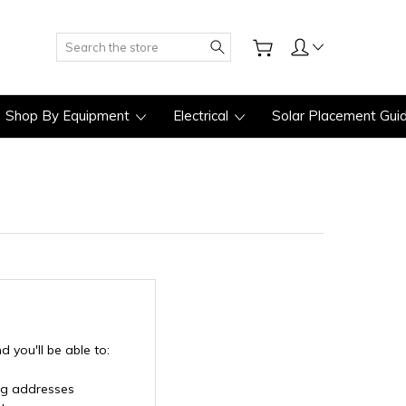
Search
Shop By Equipment
Electrical
Solar Placement Gui
 you'll be able to:
ng addresses