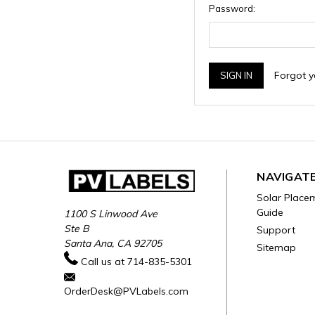
Password:
Forgot 
NAVIGAT
Solar Place
Guide
1100 S Linwood Ave
Ste B
Support
Santa Ana, CA 92705
Sitemap
Call us at 714-835-5301
OrderDesk@PVLabels.com