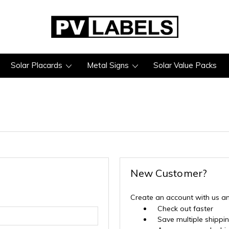
Solar Placards
Metal Signs
Solar Value Packs
New Customer?
Create an account with us and
Check out faster
Save multiple shippi