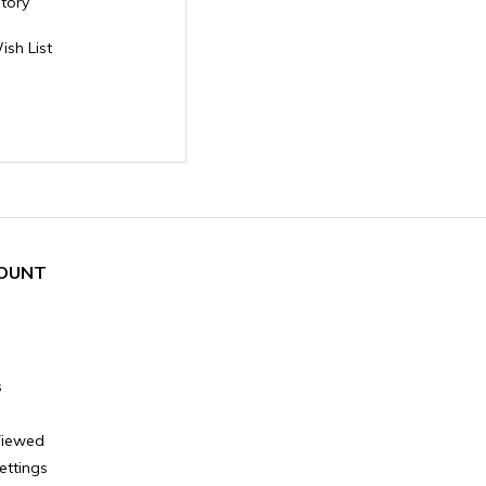
story
ish List
OUNT
s
Viewed
ettings