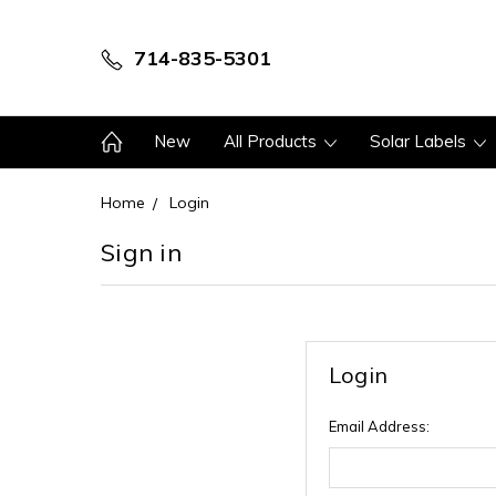
714-835-5301
New
All Products
Solar Labels
Home
Login
Sign in
Login
Email Address: