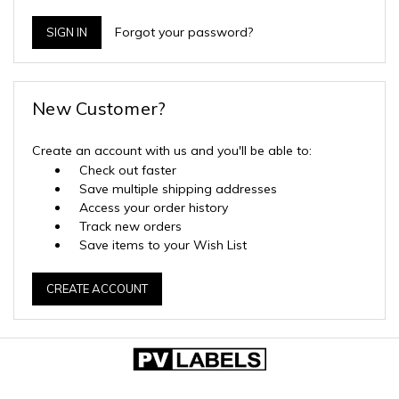
Forgot your password?
New Customer?
Create an account with us and you'll be able to:
Check out faster
Save multiple shipping addresses
Access your order history
Track new orders
Save items to your Wish List
CREATE ACCOUNT