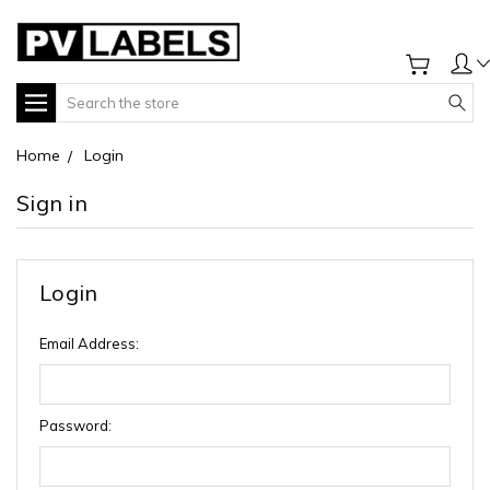
Search
Home
Login
Sign in
Login
Email Address:
Password: