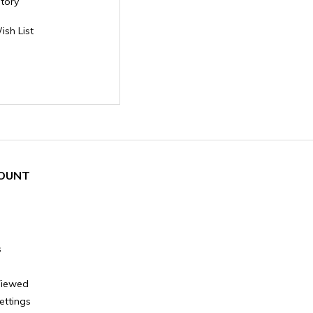
story
ish List
OUNT
s
Viewed
ettings