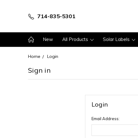
714-835-5301
New
All Products
Solar Labels
Home
Login
Sign in
Login
Email Address: