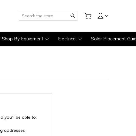
Search
Shop By Equipment
Electrical
Solar Placement Gui
 you'll be able to:
ng addresses