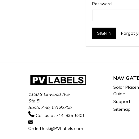
Password:
Forgot 
NAVIGAT
Solar Place
Guide
1100 S Linwood Ave
Ste B
Support
Santa Ana, CA 92705
Sitemap
Call us at 714-835-5301
OrderDesk@PVLabels.com