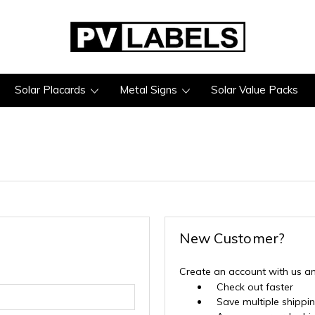
Solar Placards
Metal Signs
Solar Value Packs
New Customer?
Create an account with us and
Check out faster
Save multiple shippi