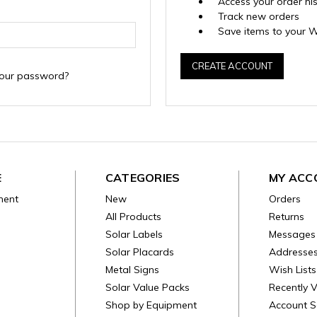
Access your order hi
Track new orders
Save items to your W
CREATE ACCOUNT
your password?
E
CATEGORIES
MY ACC
ment
New
Orders
All Products
Returns
Solar Labels
Messages
Solar Placards
Addresse
Metal Signs
Wish Lists
Solar Value Packs
Recently 
Shop by Equipment
Account S