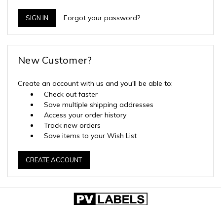
Forgot your password?
New Customer?
Create an account with us and you'll be able to:
Check out faster
Save multiple shipping addresses
Access your order history
Track new orders
Save items to your Wish List
CREATE ACCOUNT