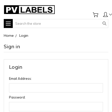
Search
Home
Login
Sign in
Login
Email Address:
Password: