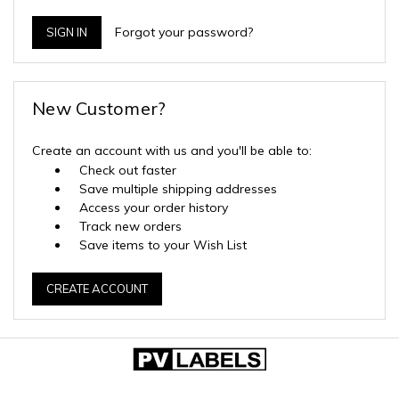
Forgot your password?
New Customer?
Create an account with us and you'll be able to:
Check out faster
Save multiple shipping addresses
Access your order history
Track new orders
Save items to your Wish List
CREATE ACCOUNT