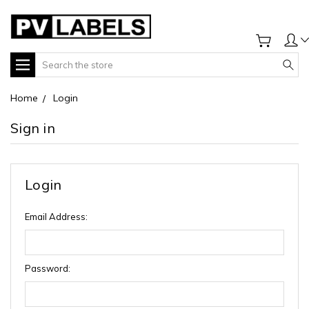
Search
Home
Login
Sign in
Login
Email Address:
Password: