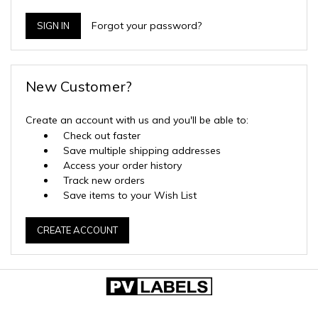
Forgot your password?
New Customer?
Create an account with us and you'll be able to:
Check out faster
Save multiple shipping addresses
Access your order history
Track new orders
Save items to your Wish List
CREATE ACCOUNT