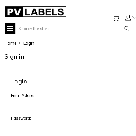
Search
Home
Login
Sign in
Login
Email Address:
Password: