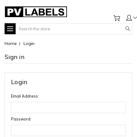
Search
Home
Login
Sign in
Login
Email Address:
Password: