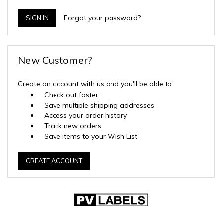
Forgot your password?
New Customer?
Create an account with us and you'll be able to:
Check out faster
Save multiple shipping addresses
Access your order history
Track new orders
Save items to your Wish List
CREATE ACCOUNT