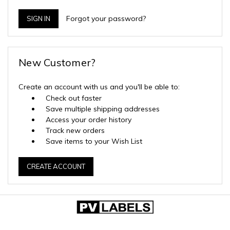
Forgot your password?
New Customer?
Create an account with us and you'll be able to:
Check out faster
Save multiple shipping addresses
Access your order history
Track new orders
Save items to your Wish List
CREATE ACCOUNT