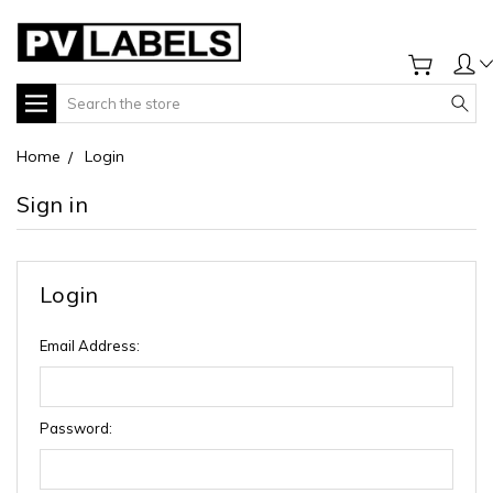
Search
Home
Login
Sign in
Login
Email Address:
Password: