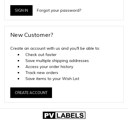
Forgot your password?
New Customer?
Create an account with us and you'll be able to:
Check out faster
Save multiple shipping addresses
Access your order history
Track new orders
Save items to your Wish List
CREATE ACCOUNT