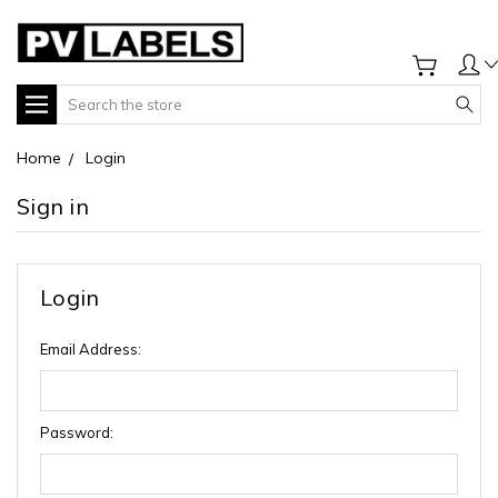
Search
Home
Login
Sign in
Login
Email Address:
Password: