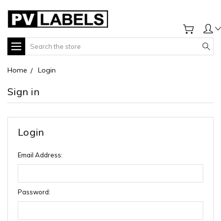
Search
Home
Login
Sign in
Login
Email Address:
Password: