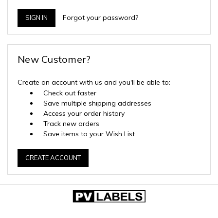
Forgot your password?
New Customer?
Create an account with us and you'll be able to:
Check out faster
Save multiple shipping addresses
Access your order history
Track new orders
Save items to your Wish List
CREATE ACCOUNT