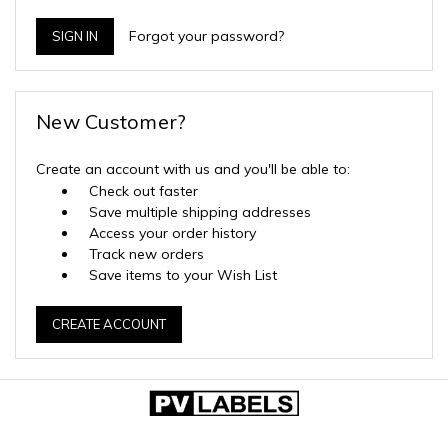
Forgot your password?
New Customer?
Create an account with us and you'll be able to:
Check out faster
Save multiple shipping addresses
Access your order history
Track new orders
Save items to your Wish List
CREATE ACCOUNT