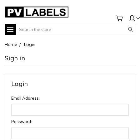
Search
Home
Login
Sign in
Login
Email Address:
Password: