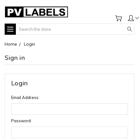
Search
Home
Login
Sign in
Login
Email Address:
Password: