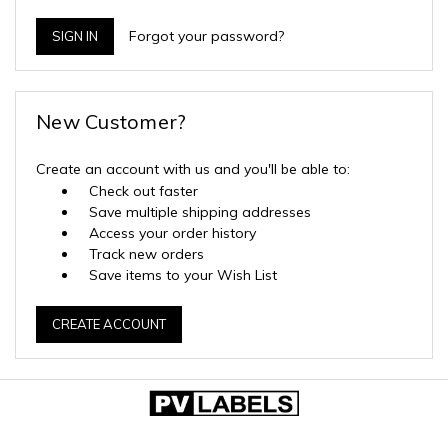
Forgot your password?
New Customer?
Create an account with us and you'll be able to:
Check out faster
Save multiple shipping addresses
Access your order history
Track new orders
Save items to your Wish List
CREATE ACCOUNT