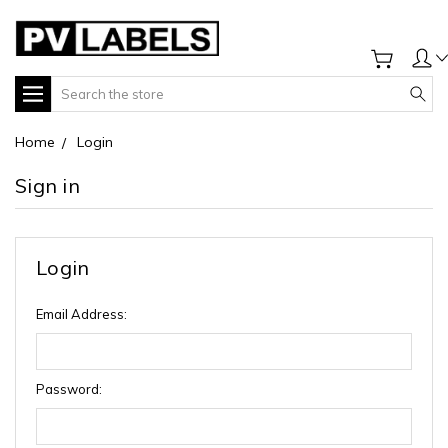
Search
Home
Login
Sign in
Login
Email Address:
Password: