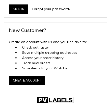
Forgot your password?
New Customer?
Create an account with us and you'll be able to:
Check out faster
Save multiple shipping addresses
Access your order history
Track new orders
Save items to your Wish List
CREATE ACCOUNT