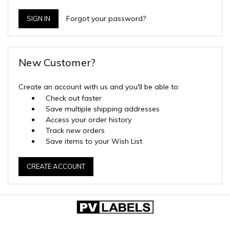
Forgot your password?
New Customer?
Create an account with us and you'll be able to:
Check out faster
Save multiple shipping addresses
Access your order history
Track new orders
Save items to your Wish List
CREATE ACCOUNT