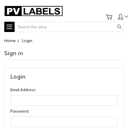
Search
Home
Login
Sign in
Login
Email Address:
Password: