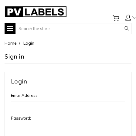
Search
Home
Login
Sign in
Login
Email Address:
Password: