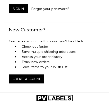
Forgot your password?
New Customer?
Create an account with us and you'll be able to:
Check out faster
Save multiple shipping addresses
Access your order history
Track new orders
Save items to your Wish List
CREATE ACCOUNT