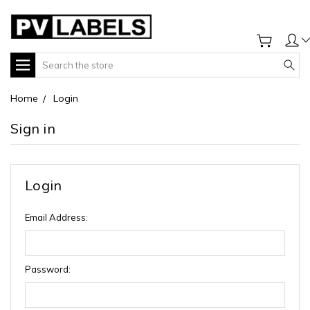
Search
Home
Login
Sign in
Login
Email Address:
Password: