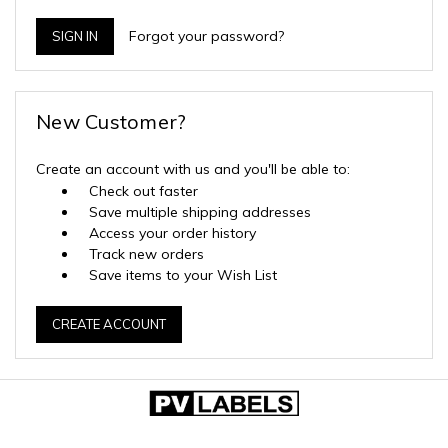
Forgot your password?
New Customer?
Create an account with us and you'll be able to:
Check out faster
Save multiple shipping addresses
Access your order history
Track new orders
Save items to your Wish List
CREATE ACCOUNT