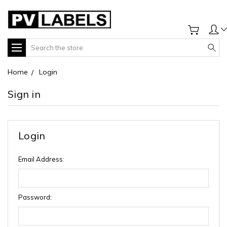
Search
Home
Login
Sign in
Login
Email Address:
Password: