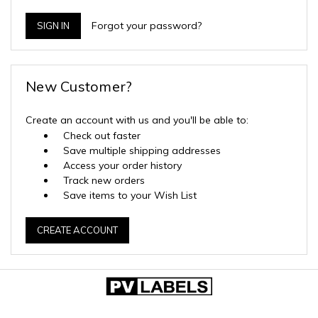
Forgot your password?
New Customer?
Create an account with us and you'll be able to:
Check out faster
Save multiple shipping addresses
Access your order history
Track new orders
Save items to your Wish List
CREATE ACCOUNT