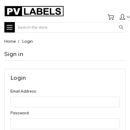
Search
Home
Login
Sign in
Login
Email Address:
Password: