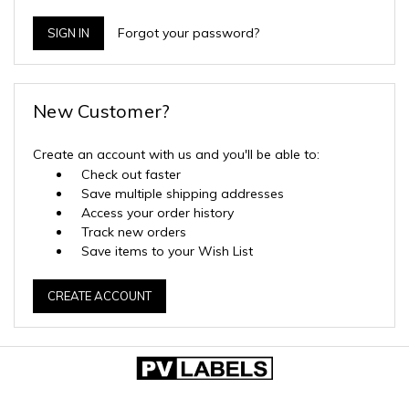
Forgot your password?
New Customer?
Create an account with us and you'll be able to:
Check out faster
Save multiple shipping addresses
Access your order history
Track new orders
Save items to your Wish List
CREATE ACCOUNT