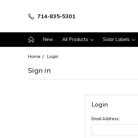
714-835-5301
New
All Products
Solar Labels
Home
Login
Sign in
Login
Email Address: