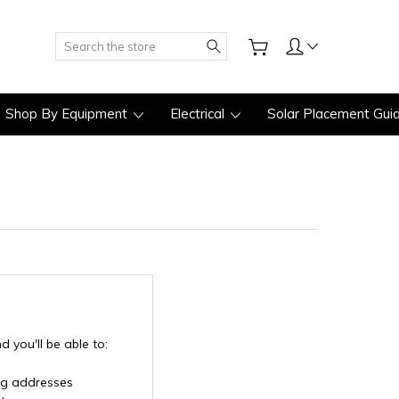
Search
Shop By Equipment
Electrical
Solar Placement Gui
 you'll be able to:
ng addresses