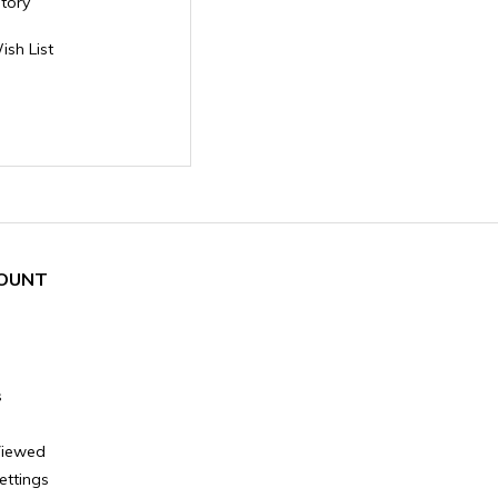
story
ish List
OUNT
s
Viewed
ettings