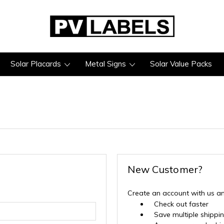
Solar Placards
Metal Signs
Solar Value Packs
New Customer?
Create an account with us and
Check out faster
Save multiple shippi