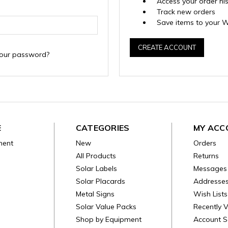
Access your order hi
Track new orders
Save items to your W
CREATE ACCOUNT
your password?
E
CATEGORIES
MY ACC
ment
New
Orders
All Products
Returns
Solar Labels
Messages
Solar Placards
Addresse
Metal Signs
Wish Lists
Solar Value Packs
Recently 
Shop by Equipment
Account S