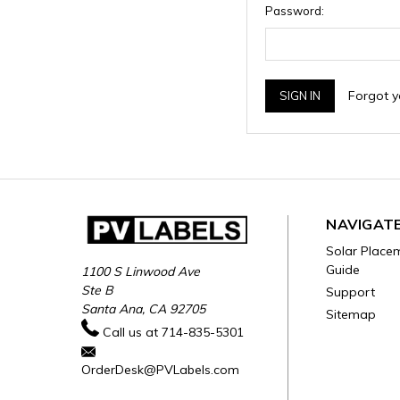
Password:
Forgot 
NAVIGAT
Solar Place
Guide
1100 S Linwood Ave
Ste B
Support
Santa Ana, CA 92705
Sitemap
Call us at 714-835-5301
OrderDesk@PVLabels.com