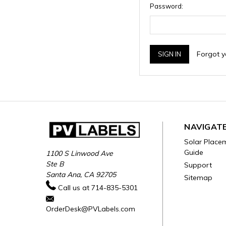
Password:
Forgot 
NAVIGAT
Solar Place
Guide
1100 S Linwood Ave
Ste B
Support
Santa Ana, CA 92705
Sitemap
Call us at 714-835-5301
OrderDesk@PVLabels.com