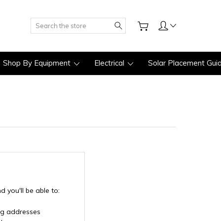
Search
Shop By Equipment
Electrical
Solar Placement Gui
 you'll be able to:
ng addresses