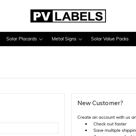
Solar Placards
Metal Signs
Solar Value Packs
New Customer?
Create an account with us and
Check out faster
Save multiple shippi