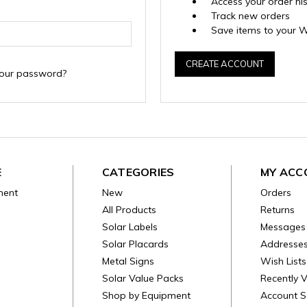
Access your order hi
Track new orders
Save items to your W
CREATE ACCOUNT
your password?
E
CATEGORIES
MY ACC
ment
New
Orders
All Products
Returns
Solar Labels
Messages
Solar Placards
Addresse
Metal Signs
Wish Lists
Solar Value Packs
Recently 
Shop by Equipment
Account S