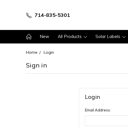
714-835-5301
New
All Products
Solar Labels
Home
Login
Sign in
Login
Email Address: