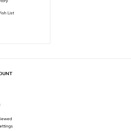
story
ish List
OUNT
s
Viewed
ettings