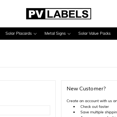
Solar Placards
Metal Signs
Solar Value Packs
New Customer?
Create an account with us and
Check out faster
Save multiple shippi