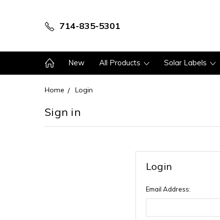
714-835-5301
New
All Products
Solar Labels
Home
Login
Sign in
Login
Email Address: