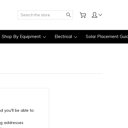
Search
Shop By Equipment
Electrical
Solar Placement Gui
 you'll be able to:
ng addresses