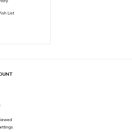
story
ish List
OUNT
s
Viewed
ettings