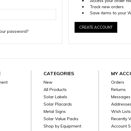
Access your order hi
Track new orders
Save items to your W
CREATE ACCOUNT
your password?
E
CATEGORIES
MY ACC
ment
New
Orders
All Products
Returns
Solar Labels
Messages
Solar Placards
Addresse
Metal Signs
Wish Lists
Solar Value Packs
Recently 
Shop by Equipment
Account S