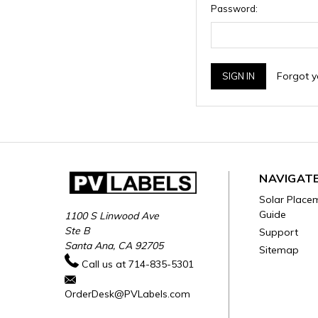
Password:
Forgot 
NAVIGAT
Solar Place
Guide
1100 S Linwood Ave
Ste B
Support
Santa Ana, CA 92705
Sitemap
Call us at 714-835-5301
OrderDesk@PVLabels.com