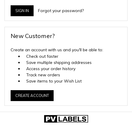
Forgot your password?
New Customer?
Create an account with us and you'll be able to:
Check out faster
Save multiple shipping addresses
Access your order history
Track new orders
Save items to your Wish List
CREATE ACCOUNT