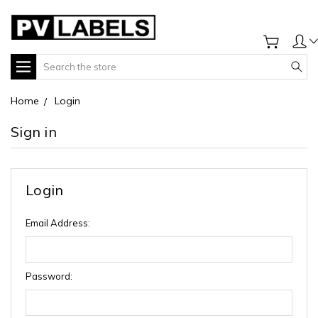
Search
Home
Login
Sign in
Login
Email Address:
Password: